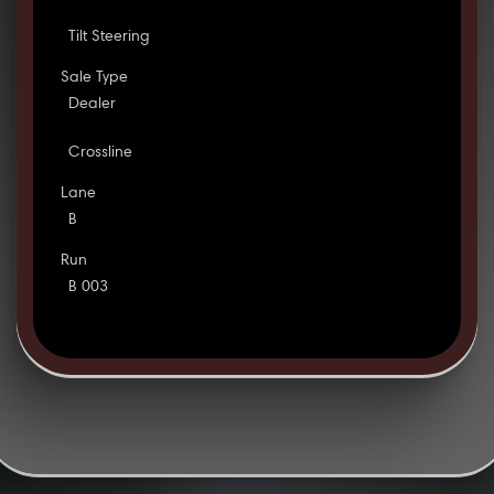
Tilt Steering
Sale Type
Dealer
Crossline
Lane
B
Run
B 003