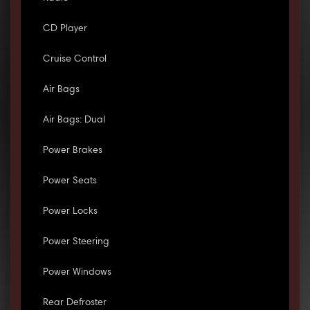
CD Player
Cruise Control
Air Bags
Air Bags: Dual
Power Brakes
Power Seats
Power Locks
Power Steering
Power Windows
Rear Defroster