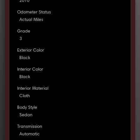
2010
Odometer Status
Actual Miles
Grade
3
Exterior Color
Black
Interior Color
Black
Interior Material
Cloth
Body Style
Sedan
Transmission
Automatic