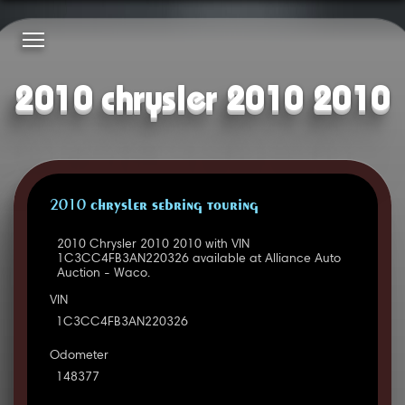
2010 chrysler 2010 2010
2010 CHRYSLER SEBRING TOURING
2010 Chrysler 2010 2010 with VIN
1C3CC4FB3AN220326 available at Alliance Auto
Auction - Waco.
VIN
1C3CC4FB3AN220326
Odometer
148377