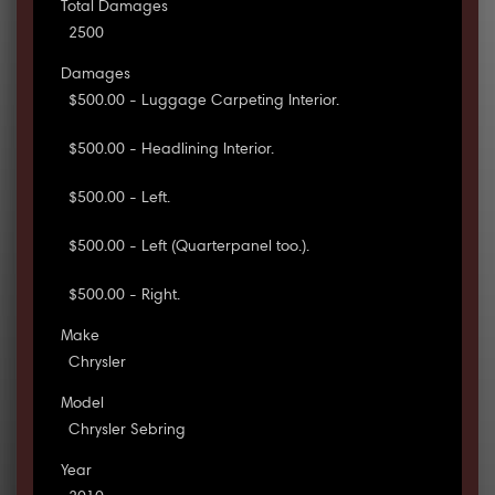
Total Damages
2500
Damages
$500.00 - Luggage Carpeting Interior.
$500.00 - Headlining Interior.
$500.00 - Left.
$500.00 - Left (Quarterpanel too.).
$500.00 - Right.
Make
Chrysler
Model
Chrysler Sebring
Year