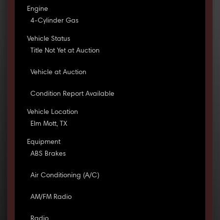
Engine
4-Cylinder Gas
Vehicle Status
Title Not Yet at Auction
Vehicle at Auction
Condition Report Available
Vehicle Location
Elm Mott, TX
Equipment
ABS Brakes
Air Conditioning (A/C)
AM/FM Radio
Radio