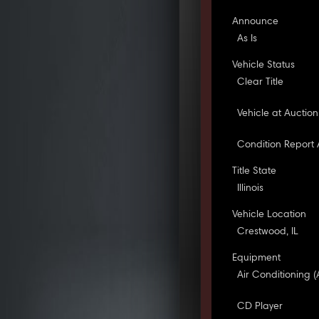
Announce
As Is
Vehicle Status
Clear Title
Vehicle at Auction
Condition Report 
Title State
Illinois
Vehicle Location
Crestwood, IL
Equipment
Air Conditioning (
CD Player