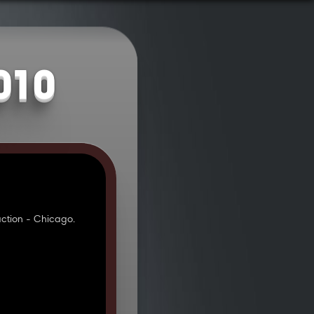
010
ction - Chicago.