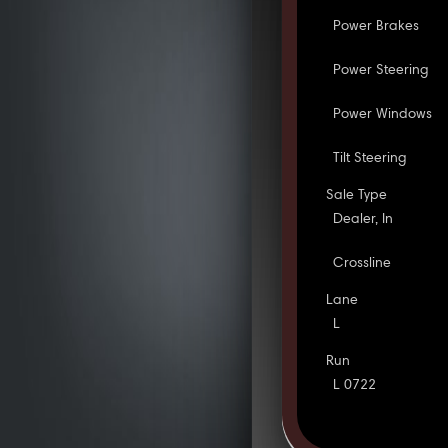
Power Brakes
Power Steering
Power Windows
Tilt Steering
Sale Type
Dealer, In
Crossline
Lane
L
Run
L 0722