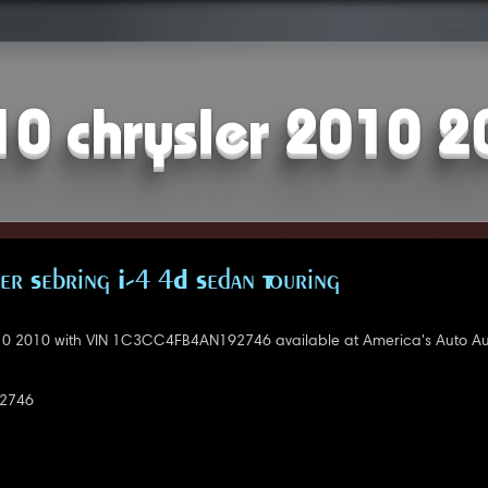
10 chrysler 2010 2
er Sebring I-4 4D Sedan Touring
10 2010 with VIN 1C3CC4FB4AN192746 available at America's Auto Au
2746