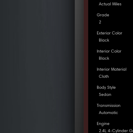
Actual Miles
Grade
2
Exterior Color
Black
Interior Color
Black
Interior Material
Cloth
Body Style
Sedan
Transmission
Automatic
Engine
2.4L 4-Cylinder G