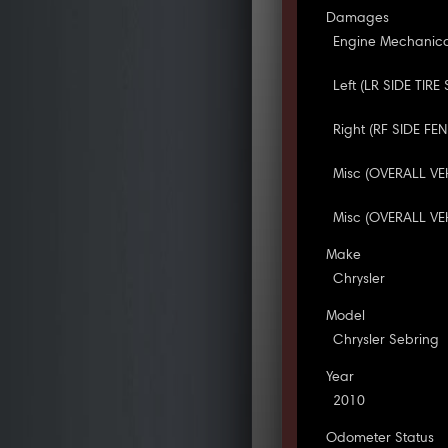
Damages
Engine Mechanica
Left (LR SIDE TIRE
Right (RF SIDE FE
Misc (OVERALL VE
Misc (OVERALL VEH
Make
Chrysler
Model
Chrysler Sebring
Year
2010
Odometer Status