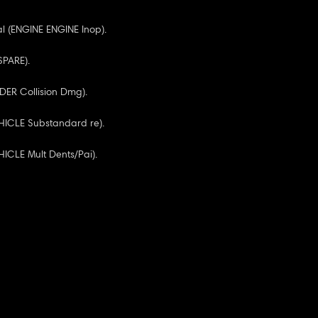
l (ENGINE ENGINE Inop).
 SPARE).
NDER Collision Dmg).
HICLE Substandard re).
ICLE Mult Dents/Pai).