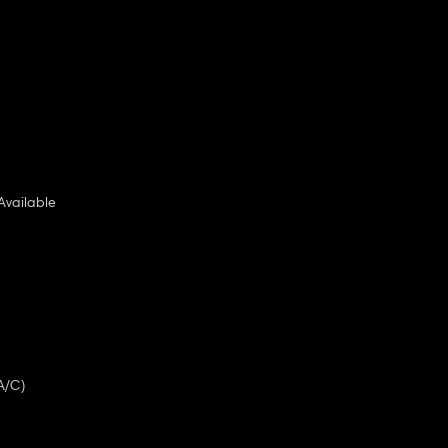
Available
A/C)