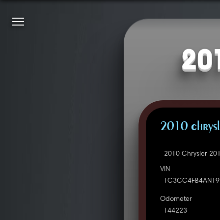
20
2010 Chrysl
2010 Chrysler 20
VIN
1C3CC4FB4AN19
Odometer
144223