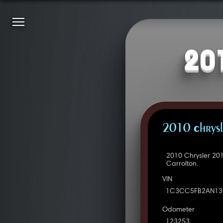
20
2010 Chrysl
2010 Chrysler 20
Carrolton.
VIN
1C3CC5FB2AN13
Odometer
123253