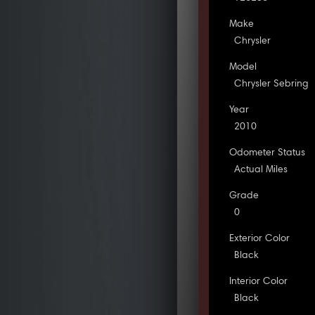
Make
Chrysler
Model
Chrysler Sebring
Year
2010
Odometer Status
Actual Miles
Grade
0
Exterior Color
Black
Interior Color
Black