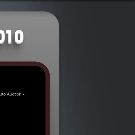
010
uto Auction -