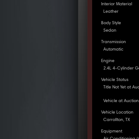
Interior Material
Leather
Body Style
Sedan
Transmission
Automatic
Engine
2.4L 4-Cylinder G
Vehicle Status
Title Not Yet at Au
Vehicle at Auction
Vehicle Location
Carrollton, TX
Equipment
Air Conditioning (