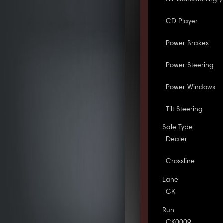
CD Player
Power Brakes
Power Steering
Power Windows
Tilt Steering
Sale Type
Dealer
Crossline
Lane
CK
Run
CK0009