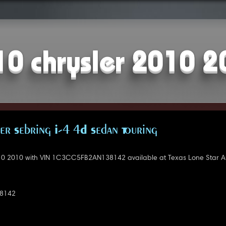
10 chrysler 2010 2
er Sebring I-4 4D Sedan Touring
10 2010 with VIN 1C3CC5FB2AN138142 available at Texas Lone Star A
8142