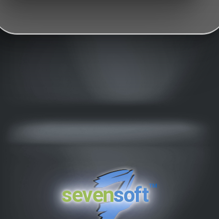
™
seven
soft