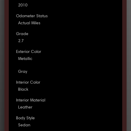
2010
Odometer Status
Actual Miles
Grade
2.7
Exterior Color
Metallic
Gray
Interior Color
Black
Interior Material
Leather
Body Style
Sedan