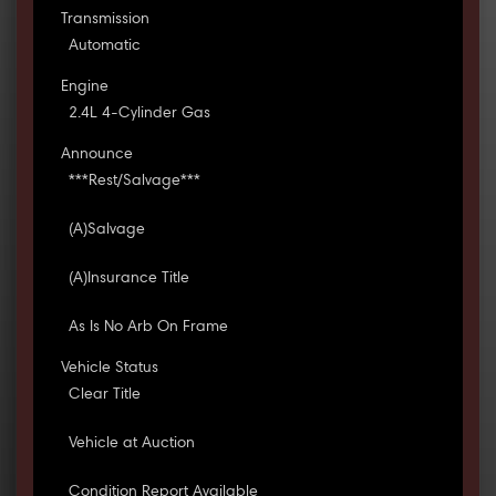
Transmission
Automatic
Engine
2.4L 4-Cylinder Gas
Announce
***Rest/Salvage***
(A)Salvage
(A)Insurance Title
As Is No Arb On Frame
Vehicle Status
Clear Title
Vehicle at Auction
Condition Report Available