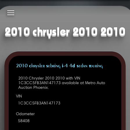
2010 chrysler 2010 2010
2010 Chrysler Sebring I-4 4D Sedan Touring
2010 Chrysler 2010 2010 with VIN
1C3CC5FB3AN147173 available at Metro Auto
Auction Phoenix.
VIN
1C3CC5FB3AN147173
Odometer
58408