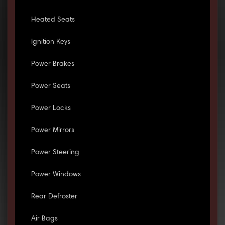
Heated Seats
Ignition Keys
Power Brakes
Power Seats
Power Locks
Power Mirrors
Power Steering
Power Windows
Rear Defroster
Air Bags