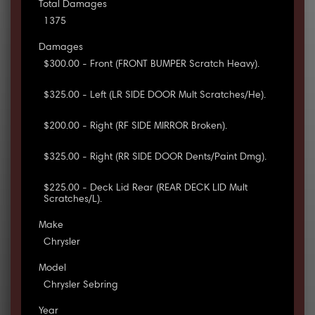
Total Damages
1375
Damages
$300.00 - Front (FRONT BUMPER Scratch Heavy).
$325.00 - Left (LR SIDE DOOR Mult Scratches/He).
$200.00 - Right (RF SIDE MIRROR Broken).
$325.00 - Right (RR SIDE DOOR Dents/Paint Dmg).
$225.00 - Deck Lid Rear (REAR DECK LID Mult
Scratches/L).
Make
Chrysler
Model
Chrysler Sebring
Year