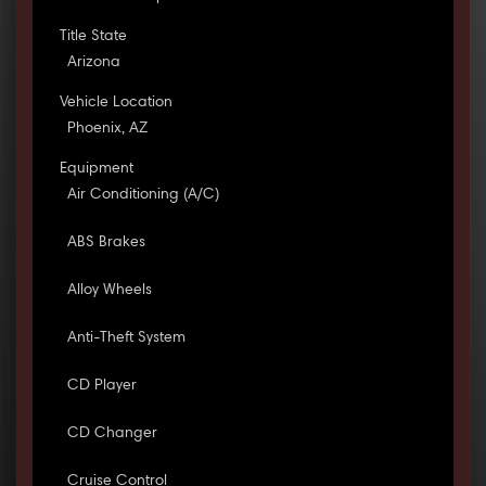
Title State
Arizona
Vehicle Location
Phoenix, AZ
Equipment
Air Conditioning (A/C)
ABS Brakes
Alloy Wheels
Anti-Theft System
CD Player
CD Changer
Cruise Control