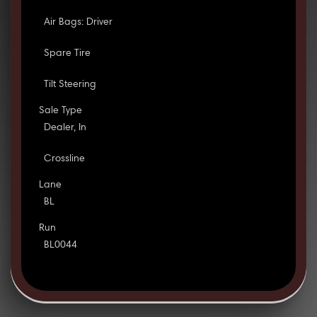
Air Bags: Driver
Spare Tire
Tilt Steering
Sale Type
Dealer, In
Crossline
Lane
BL
Run
BL0044