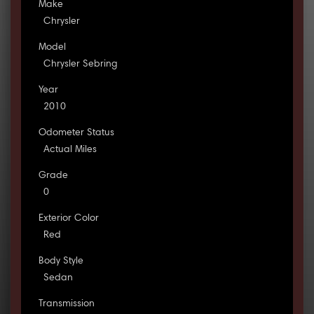
Make
Chrysler
Model
Chrysler Sebring
Year
2010
Odometer Status
Actual Miles
Grade
0
Exterior Color
Red
Body Style
Sedan
Transmission