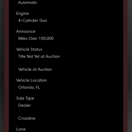
Automatic
Engine
4-Cylinder Gas
Announce
Miles Over 100,000
Vehicle Status
Title Not Yet at Auction
Vehicle at Auction
Vehicle Location
Orlando, FL
Sale Type
Dealer
Crossline
Lane