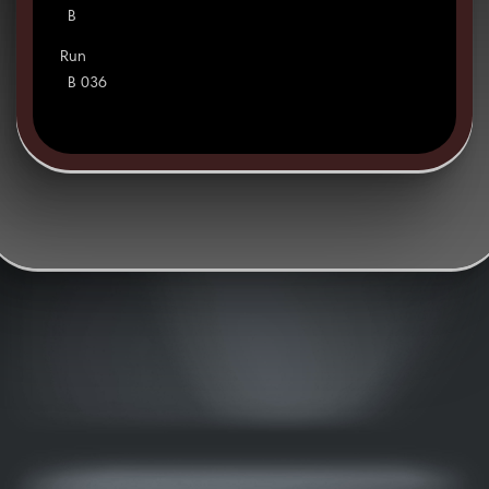
B
Run
B 036