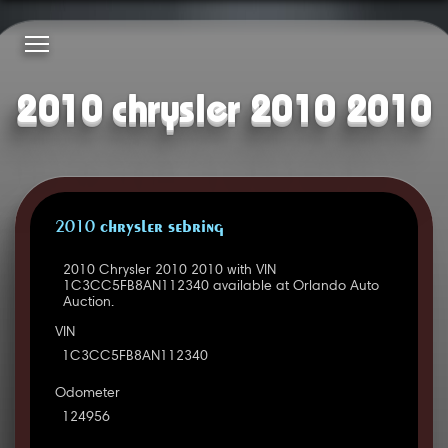
2010 chrysler 2010 2010
2010 CHRYSLER SEBRING
2010 Chrysler 2010 2010 with VIN
1C3CC5FB8AN112340 available at Orlando Auto
Auction.
VIN
1C3CC5FB8AN112340
Odometer
124956