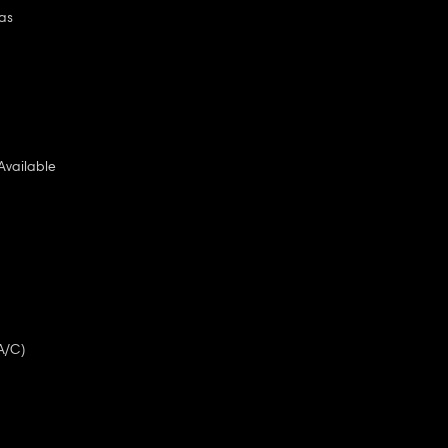
as
Available
A/C)