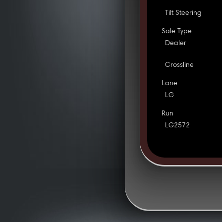
Tilt Steering
Sale Type
Dealer
Crossline
Lane
LG
Run
LG2572