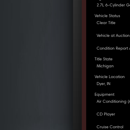
2.7L 6-Cylinder G
Vehicle Status
Clear Title
Vehicle at Auction
Condition Report 
Title State
Michigan
Vehicle Location
Dyer, IN
Equipment
Air Conditioning (
CD Player
Cruise Control