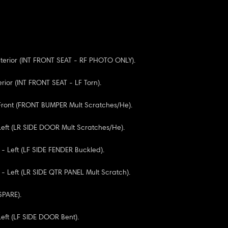
Interior (INT FRONT SEAT - RF PHOTO ONLY).
terior (INT FRONT SEAT - LF Torn).
 Front (FRONT BUMPER Mult Scratches/He).
 Left (LR SIDE DOOR Mult Scratches/He).
 - Left (LF SIDE FENDER Buckled).
 - Left (LR SIDE QTR PANEL Mult Scratch).
 SPARE).
Left (LF SIDE DOOR Bent).