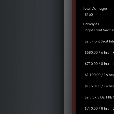
Total Damages
8160
Damages
Right Front Seat 
Left Front Seat In
$580.00 / 6 hrs -
$710.00 / 8 hrs -
$1,190.00 / 16 hrs
$1,070.00 / 14 hrs
Left (LR SIDE TIRE
$710.00 / 8 hrs - 