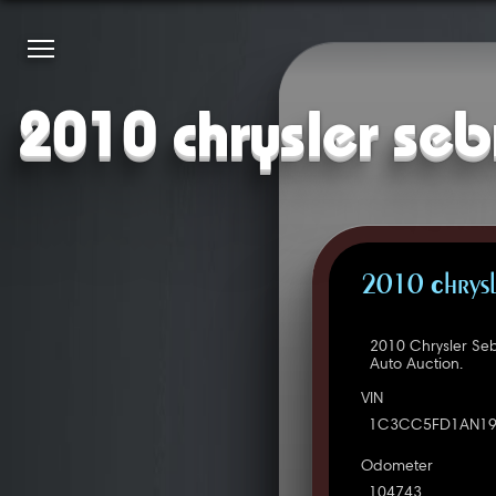
2010 chrysler seb
2010 Chrysl
2010 Chrysler Se
Auto Auction.
VIN
1C3CC5FD1AN19
Odometer
104743