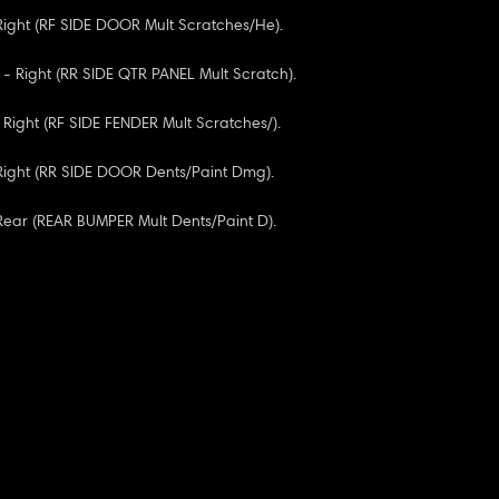
 Right (RF SIDE DOOR Mult Scratches/He).
 - Right (RR SIDE QTR PANEL Mult Scratch).
 Right (RF SIDE FENDER Mult Scratches/).
 Right (RR SIDE DOOR Dents/Paint Dmg).
 Rear (REAR BUMPER Mult Dents/Paint D).