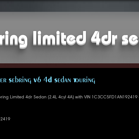
ring limited 4dr se
er Sebring V6 4D Sedan Touring
bring Limited 4dr Sedan (2.4L 4cyl 4A) with VIN 1C3CC5FD1AN192419 
2419