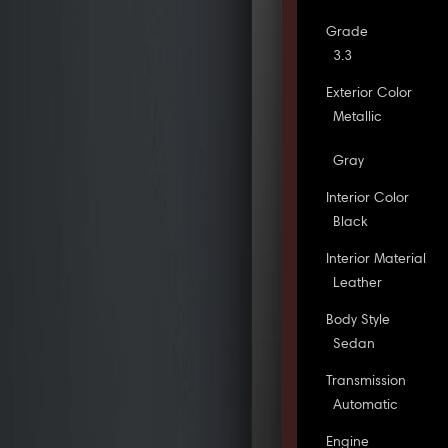
Grade
3.3
Exterior Color
Metallic
Gray
Interior Color
Black
Interior Material
Leather
Body Style
Sedan
Transmission
Automatic
Engine