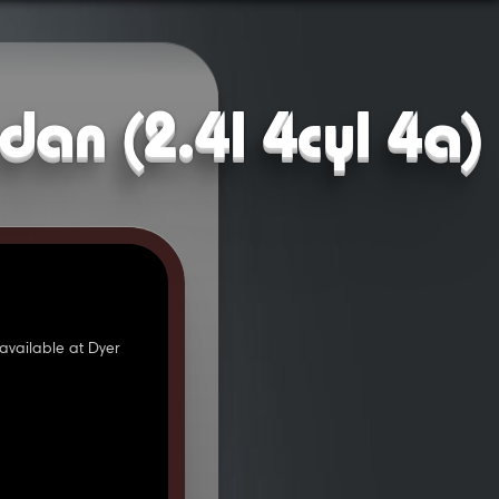
dan (2.4l 4cyl 4a)
available at Dyer