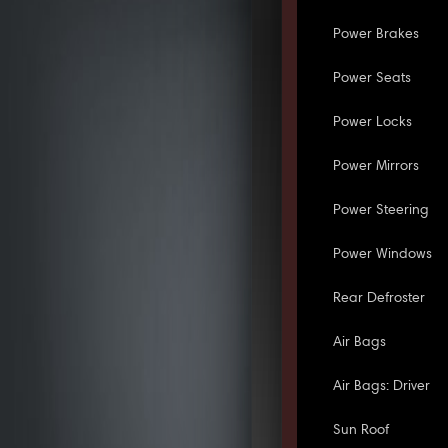
Power Brakes
Power Seats
Power Locks
Power Mirrors
Power Steering
Power Windows
Rear Defroster
Air Bags
Air Bags: Driver
Sun Roof