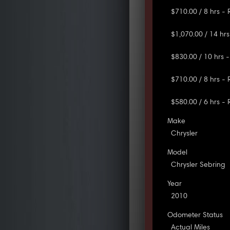
$710.00 / 8 hrs -
$1,070.00 / 14 hrs
$830.00 / 10 hrs -
$710.00 / 8 hrs -
$580.00 / 6 hrs -
Make
Chrysler
Model
Chrysler Sebring
Year
2010
Odometer Status
Actual Miles