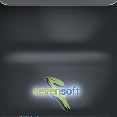
™
seven
soft
Customer Service
+1 (206) 324-0427
ߦ
Monday - Friday 7am - 5pm (GMT-8:00)
Saturday 7am - 11am