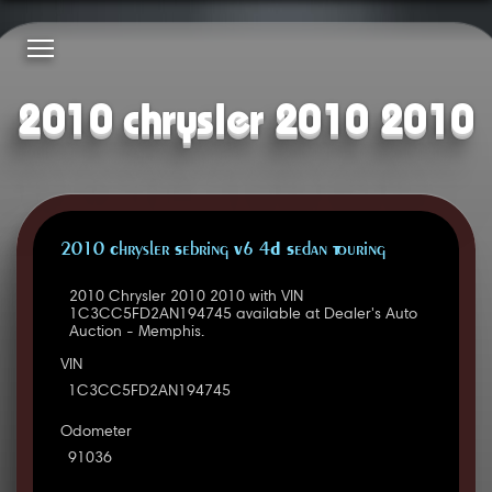
2010 chrysler 2010 2010
2010 Chrysler Sebring V6 4D Sedan Touring
2010 Chrysler 2010 2010 with VIN
1C3CC5FD2AN194745 available at Dealer's Auto
Auction - Memphis.
VIN
1C3CC5FD2AN194745
Odometer
91036