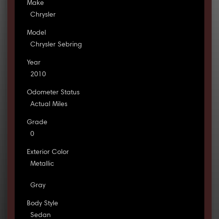
Make
Chrysler
Model
Chrysler Sebring
Year
2010
Odometer Status
Actual Miles
Grade
0
Exterior Color
Metallic
Gray
Body Style
Sedan