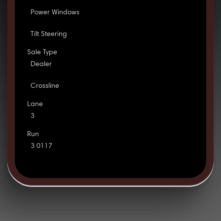
Power Windows
Tilt Steering
Sale Type
Dealer
Crossline
Lane
3
Run
3 0117