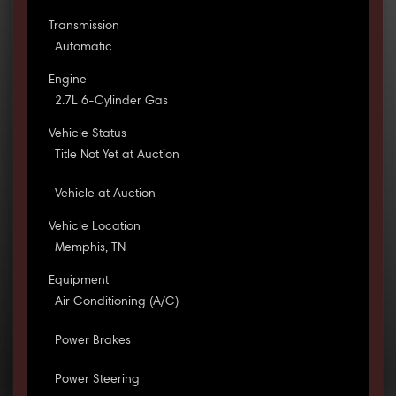
Transmission
Automatic
Engine
2.7L 6-Cylinder Gas
Vehicle Status
Title Not Yet at Auction
Vehicle at Auction
Vehicle Location
Memphis, TN
Equipment
Air Conditioning (A/C)
Power Brakes
Power Steering