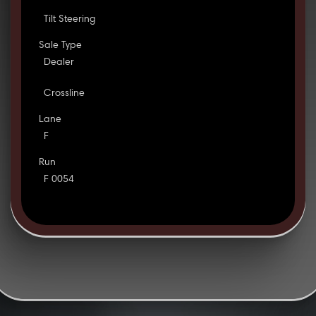
Tilt Steering
Sale Type
Dealer
Crossline
Lane
F
Run
F 0054