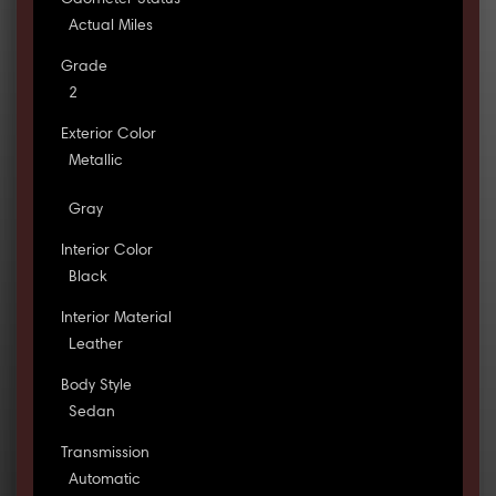
Odometer Status
Actual Miles
Grade
2
Exterior Color
Metallic
Gray
Interior Color
Black
Interior Material
Leather
Body Style
Sedan
Transmission
Automatic