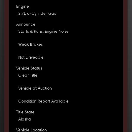
Engine
2.7L 6-Cylinder Gas
Announce
Starts & Runs, Engine Noise
Weak Brakes
Not Driveable
Vehicle Status
Clear Title
Vehicle at Auction
Condition Report Available
Title State
Alaska
Vehicle Location