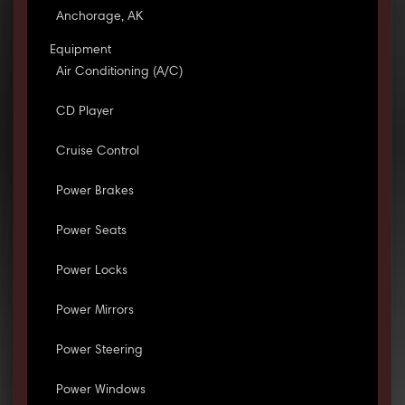
Anchorage, AK
Equipment
Air Conditioning (A/C)
CD Player
Cruise Control
Power Brakes
Power Seats
Power Locks
Power Mirrors
Power Steering
Power Windows