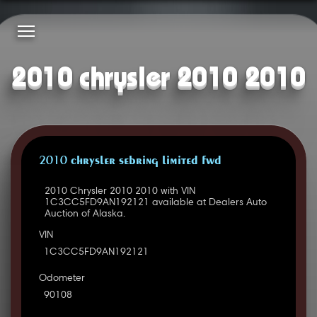
2010 chrysler 2010 2010
2010 CHRYSLER SEBRING LIMITED FWD
2010 Chrysler 2010 2010 with VIN
1C3CC5FD9AN192121 available at Dealers Auto
Auction of Alaska.
VIN
1C3CC5FD9AN192121
Odometer
90108