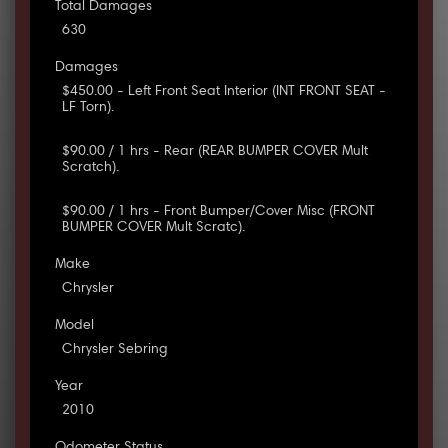
Total Damages
630
Damages
$450.00 - Left Front Seat Interior (INT FRONT SEAT -
LF Torn).
$90.00 / 1 hrs - Rear (REAR BUMPER COVER Mult
Scratch).
$90.00 / 1 hrs - Front Bumper/Cover Misc (FRONT
BUMPER COVER Mult Scratc).
Make
Chrysler
Model
Chrysler Sebring
Year
2010