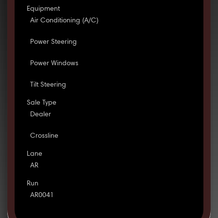
Equipment
Air Conditioning (A/C)
Power Steering
Power Windows
Tilt Steering
Sale Type
Dealer
Crossline
Lane
AR
Run
AR0041