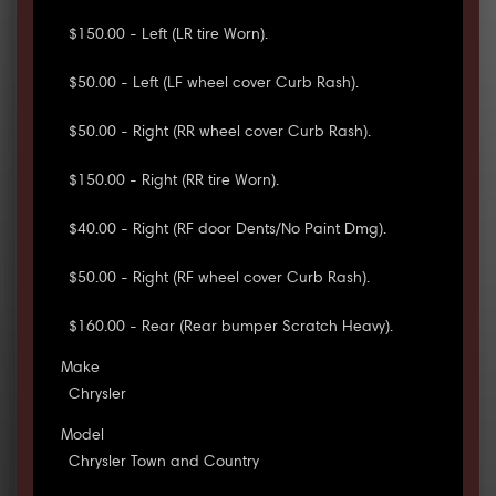
$150.00 - Left (LR tire Worn).
$50.00 - Left (LF wheel cover Curb Rash).
$50.00 - Right (RR wheel cover Curb Rash).
$150.00 - Right (RR tire Worn).
$40.00 - Right (RF door Dents/No Paint Dmg).
$50.00 - Right (RF wheel cover Curb Rash).
$160.00 - Rear (Rear bumper Scratch Heavy).
Make
Chrysler
Model
Chrysler Town and Country