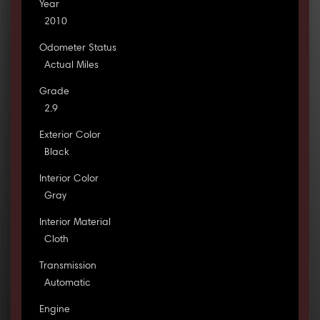
Year
2010
Odometer Status
Actual Miles
Grade
2.9
Exterior Color
Black
Interior Color
Gray
Interior Material
Cloth
Transmission
Automatic
Engine