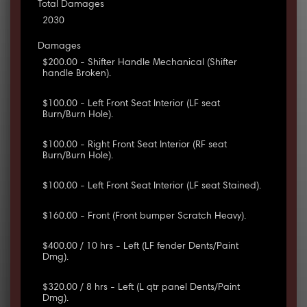
Total Damages
2030
Damages
$200.00 - Shifter Handle Mechanical (Shifter
handle Broken).
$100.00 - Left Front Seat Interior (LF seat
Burn/Burn Hole).
$100.00 - Right Front Seat Interior (RF seat
Burn/Burn Hole).
$100.00 - Left Front Seat Interior (LF seat Stained).
$160.00 - Front (Front bumper Scratch Heavy).
$400.00 / 10 hrs - Left (LF fender Dents/Paint
Dmg).
$320.00 / 8 hrs - Left (L qtr panel Dents/Paint
Dmg).