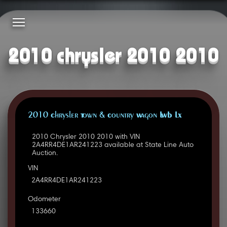
2010 chrysler 2010 2010
2010 Chrysler Town & Country Wagon LWB LX
2010 Chrysler 2010 2010 with VIN
2A4RR4DE1AR241223 available at State Line Auto
Auction.
VIN
2A4RR4DE1AR241223
Odometer
133660