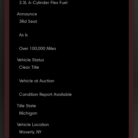
3.3L 6-Cylinder Flex Fuel
Announce
3Rd Seat
As Is
Over 100,000 Miles
Vehicle Status
Clear Title
Vehicle at Auction
Condition Report Available
Title State
Michigan
Vehicle Location
Waverly, NY