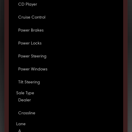
CD Player
Cruise Control
Power Brakes
Power Locks
Power Steering
Power Windows
Tilt Steering
Sale Type
Dealer
Crossline
Lane
A