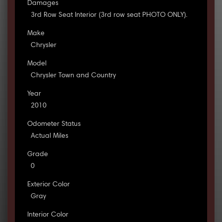
Damages
3rd Row Seat Interior (3rd row seat PHOTO ONLY).
Make
Chrysler
Model
Chrysler Town and Country
Year
2010
Odometer Status
Actual Miles
Grade
0
Exterior Color
Gray
Interior Color