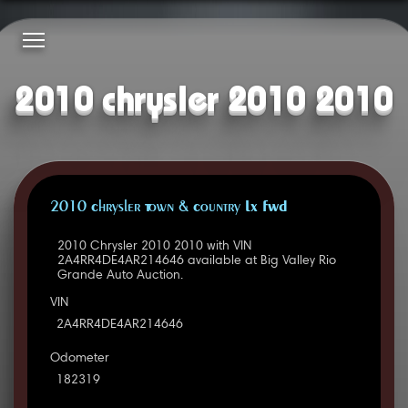
2010 chrysler 2010 2010
2010 Chrysler Town & Country LX FWD
2010 Chrysler 2010 2010 with VIN
2A4RR4DE4AR214646 available at Big Valley Rio
Grande Auto Auction.
VIN
2A4RR4DE4AR214646
Odometer
182319