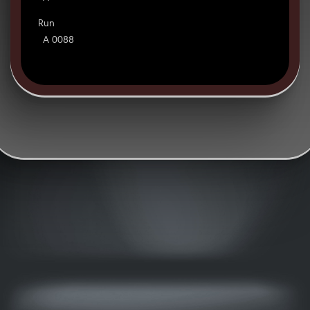
Run
A 0088