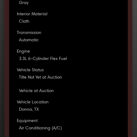
Gray
Interior Material
Cloth
Transmission
Automatic
Engine
3.3L 6-Cylinder Flex Fuel
Vehicle Status
Title Not Yet at Auction
Vehicle at Auction
Vehicle Location
Donna, TX
Equipment
Air Conditioning (A/C)