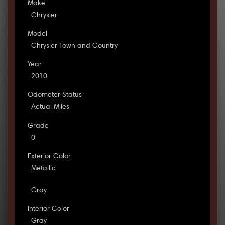
Make
Chrysler
Model
Chrysler Town and Country
Year
2010
Odometer Status
Actual Miles
Grade
0
Exterior Color
Metallic
Gray
Interior Color
Gray