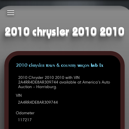
2010 chrysler 2010 2010
2010 Chrysler Town & Country Wagon LWB LX
2010 Chrysler 2010 2010 with VIN
2A4RR4DE8AR309744 available at America's Auto
Auction - Harrisburg.
VIN
2A4RR4DE8AR309744
Odometer
117217