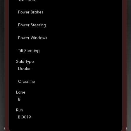
Power Brakes
Power Steering
Power Windows
Tilt Steering
Sale Type
Dealer
Crossline
Lane
B
Run
B 0019