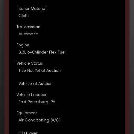
Interior Material
Cloth
Transmission
Automatic
Engine
3.3L 6-Cylinder Flex Fuel
Vehicle Status
Title Not Yet at Auction
Vehicle at Auction
Vehicle Location
East Petersburg, PA
Equipment
Air Conditioning (A/C)
CD Player