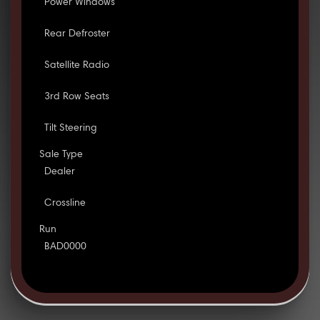
Power Windows
Rear Defroster
Satellite Radio
3rd Row Seats
Tilt Steering
Sale Type
Dealer
Crossline
Run
BAD0000