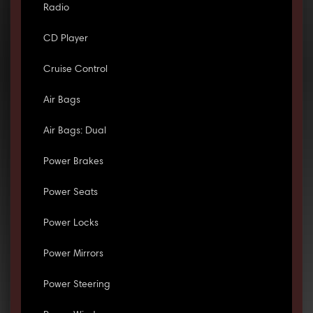
Radio
CD Player
Cruise Control
Air Bags
Air Bags: Dual
Power Brakes
Power Seats
Power Locks
Power Mirrors
Power Steering