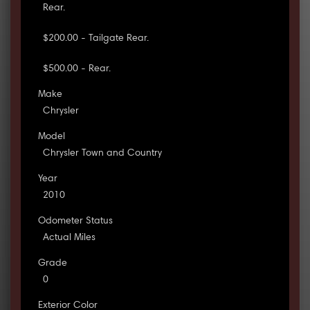
Rear.
$200.00 - Tailgate Rear.
$500.00 - Rear.
Make
Chrysler
Model
Chrysler Town and Country
Year
2010
Odometer Status
Actual Miles
Grade
0
Exterior Color