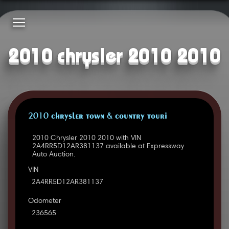
2010 chrysler 2010 2010
2010 CHRYSLER TOWN & COUNTRY TOURI
2010 Chrysler 2010 2010 with VIN
2A4RR5D12AR381137 available at Expressway
Auto Auction.
VIN
2A4RR5D12AR381137
Odometer
236565