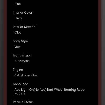
Blue
Interior Color
Gray
Interior Material
Cloth
Body Style
Van
Transmission
Automatic
Engine
6-Cylinder Gas
Announce
Abs Light On(No Abs) Bad Wheel Bearing Repo
Papers
Vehicle Status