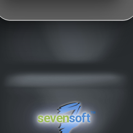
™
seven
soft