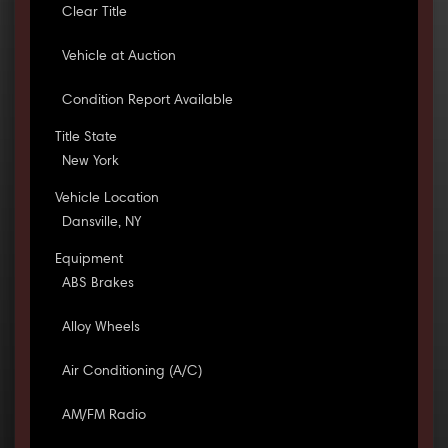
Clear Title
Vehicle at Auction
Condition Report Available
Title State
New York
Vehicle Location
Dansville, NY
Equipment
ABS Brakes
Alloy Wheels
Air Conditioning (A/C)
AM/FM Radio