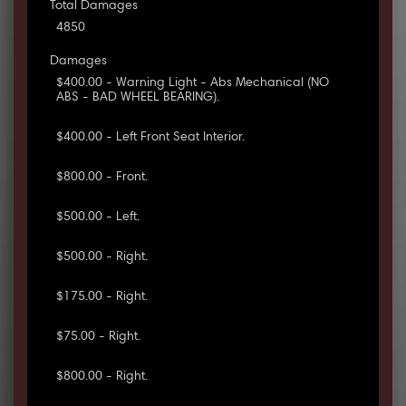
Total Damages
4850
Damages
$400.00 - Warning Light - Abs Mechanical (NO
ABS - BAD WHEEL BEARING).
$400.00 - Left Front Seat Interior.
$800.00 - Front.
$500.00 - Left.
$500.00 - Right.
$175.00 - Right.
$75.00 - Right.
$800.00 - Right.