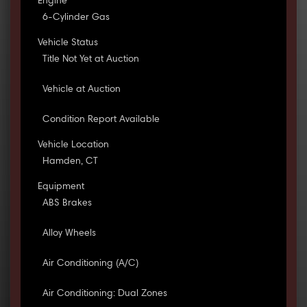
Engine
6-Cylinder Gas
Vehicle Status
Title Not Yet at Auction
Vehicle at Auction
Condition Report Available
Vehicle Location
Hamden, CT
Equipment
ABS Brakes
Alloy Wheels
Air Conditioning (A/C)
Air Conditioning: Dual Zones