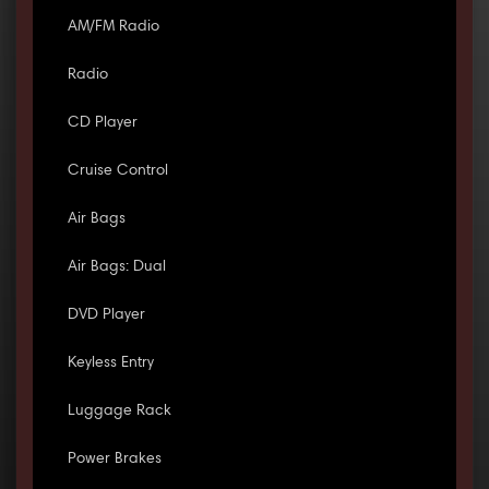
AM/FM Radio
Radio
CD Player
Cruise Control
Air Bags
Air Bags: Dual
DVD Player
Keyless Entry
Luggage Rack
Power Brakes