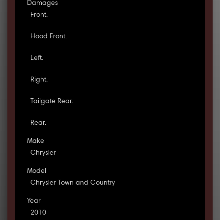
Damages
Front.
Hood Front.
Left.
Right.
Tailgate Rear.
Rear.
Make
Chrysler
Model
Chrysler Town and Country
Year
2010