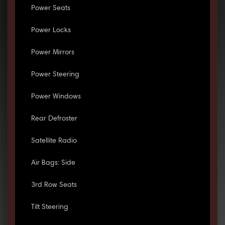
Power Seats
Power Locks
Power Mirrors
Power Steering
Power Windows
Rear Defroster
Satellite Radio
Air Bags: Side
3rd Row Seats
Tilt Steering