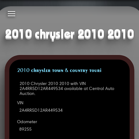
2010 chrysler 2010 2010
2010 CHRYSLER TOWN & COUNTRY TOURI
2010 Chrysler 2010 2010 with VIN
2A4RR5D12AR449534 available at Central Auto
Auction.
VIN
2A4RR5D12AR449534
Odometer
89255