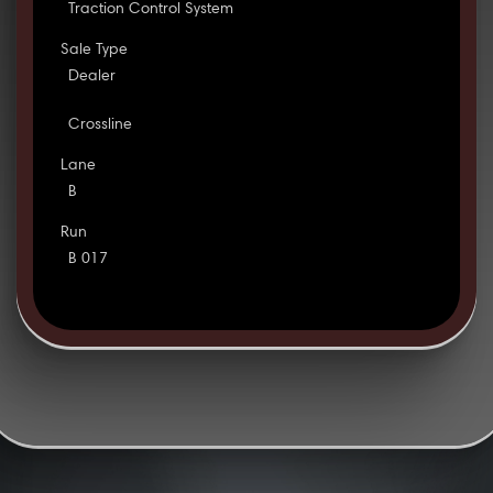
Traction Control System
Sale Type
Dealer
Crossline
Lane
B
Run
B 017