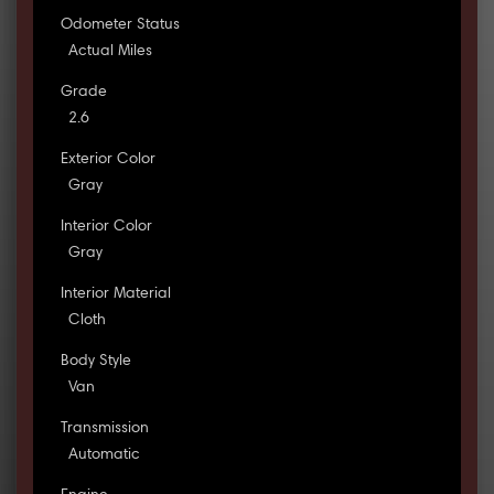
Odometer Status
Actual Miles
Grade
2.6
Exterior Color
Gray
Interior Color
Gray
Interior Material
Cloth
Body Style
Van
Transmission
Automatic