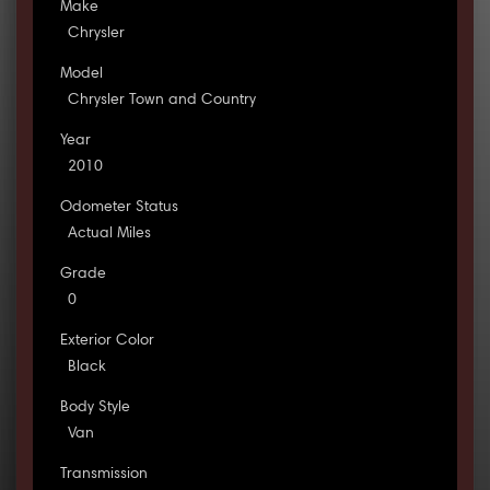
Make
Chrysler
Model
Chrysler Town and Country
Year
2010
Odometer Status
Actual Miles
Grade
0
Exterior Color
Black
Body Style
Van
Transmission