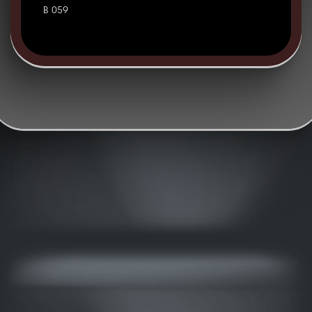
B 059