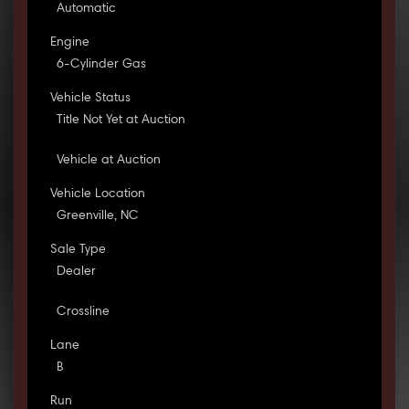
Automatic
Engine
6-Cylinder Gas
Vehicle Status
Title Not Yet at Auction
Vehicle at Auction
Vehicle Location
Greenville, NC
Sale Type
Dealer
Crossline
Lane
B
Run