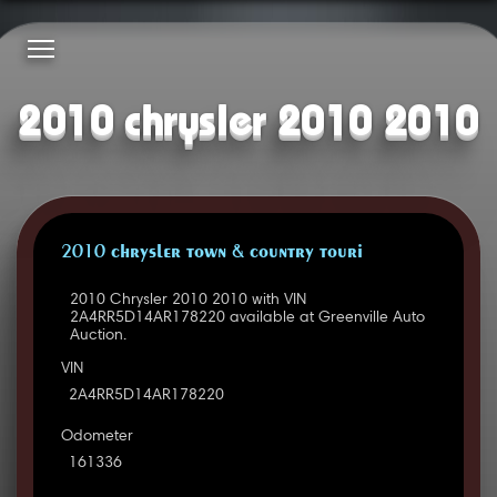
2010 chrysler 2010 2010
2010 CHRYSLER TOWN & COUNTRY TOURI
2010 Chrysler 2010 2010 with VIN
2A4RR5D14AR178220 available at Greenville Auto
Auction.
VIN
2A4RR5D14AR178220
Odometer
161336