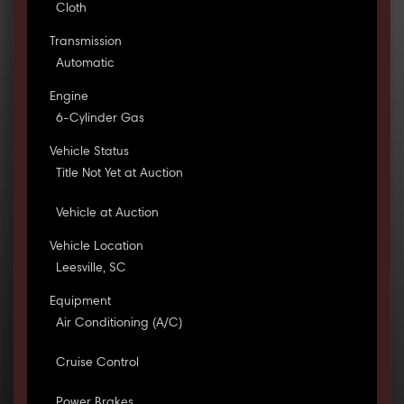
Cloth
Transmission
Automatic
Engine
6-Cylinder Gas
Vehicle Status
Title Not Yet at Auction
Vehicle at Auction
Vehicle Location
Leesville, SC
Equipment
Air Conditioning (A/C)
Cruise Control
Power Brakes