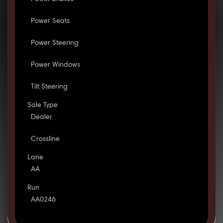
Power Seats
Power Steering
Power Windows
Tilt Steering
Sale Type
Dealer
Crossline
Lane
AA
Run
AA0246