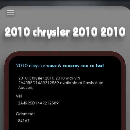
2010 chrysler 2010 2010
2010 Chrysler TOWN & COUNTRY TOU TU FWD
2010 Chrysler 2010 2010 with VIN
2A4RR5D14AR212589 available at Rawls Auto
Auction.
VIN
2A4RR5D14AR212589
Odometer
84167