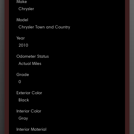
Make
Chrysler
Model
Chrysler Town and Country
Year
2010
Odometer Status
Actual Miles
Grade
0
Exterior Color
Black
Interior Color
Gray
Interior Material