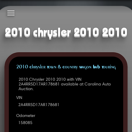
2010 chrysler 2010 2010
2010 Chrysler Town & Country Wagon LWB Touring
2010 Chrysler 2010 2010 with VIN
2A4RR5D17AR178681 available at Carolina Auto
Auction.
VIN
2A4RR5D17AR178681
Odometer
158085