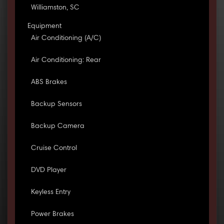
Williamston, SC
Equipment
Air Conditioning (A/C)
Air Conditioning: Rear
ABS Brakes
Backup Sensors
Backup Camera
Cruise Control
DVD Player
Keyless Entry
Power Brakes