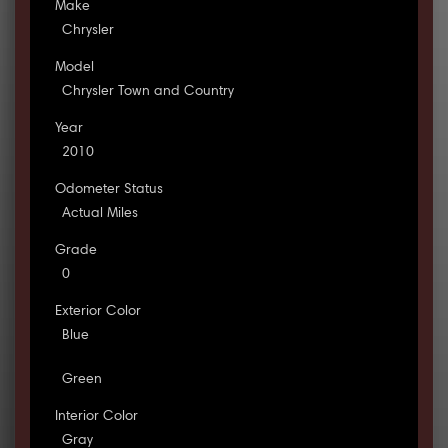
Make
Chrysler
Model
Chrysler Town and Country
Year
2010
Odometer Status
Actual Miles
Grade
0
Exterior Color
Blue
Green
Interior Color
Gray