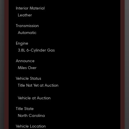
Interior Material
Leather
Transmission
Automatic
Engine
3.8L 6-Cylinder Gas
Announce
Miles Over
Vehicle Status
Title Not Yet at Auction
Vehicle at Auction
Title State
North Carolina
Vehicle Location