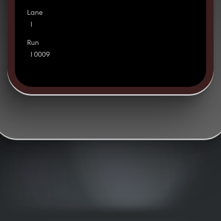
Lane
I
Run
I 0009