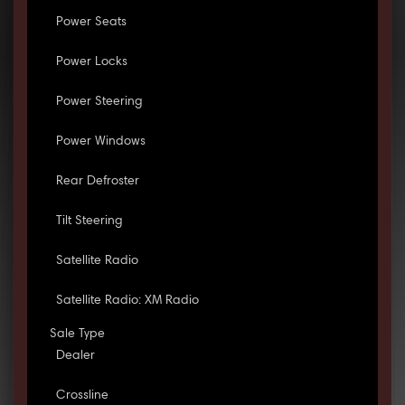
Power Seats
Power Locks
Power Steering
Power Windows
Rear Defroster
Tilt Steering
Satellite Radio
Satellite Radio: XM Radio
Sale Type
Dealer
Crossline