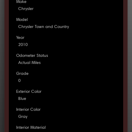
Make
Chrysler
Model
Chrysler Town and Country
Year
2010
Odometer Status
Actual Miles
Grade
0
Exterior Color
Blue
Interior Color
Gray
Interior Material