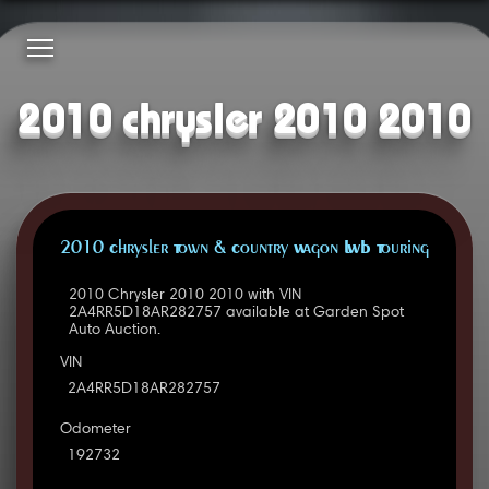
2010 chrysler 2010 2010
2010 Chrysler Town & Country Wagon LWB Touring
2010 Chrysler 2010 2010 with VIN
2A4RR5D18AR282757 available at Garden Spot
Auto Auction.
VIN
2A4RR5D18AR282757
Odometer
192732