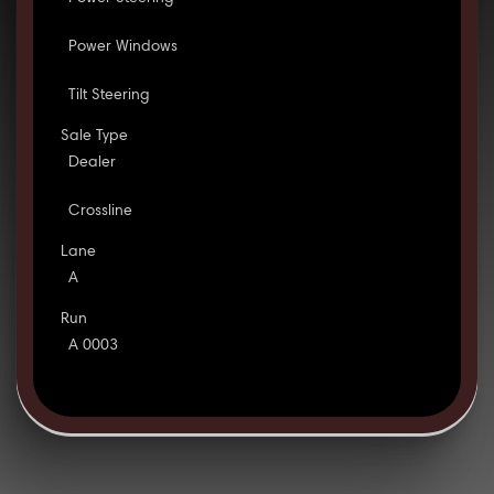
Power Windows
Tilt Steering
Sale Type
Dealer
Crossline
Lane
A
Run
A 0003