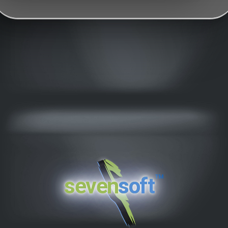
™
seven
soft