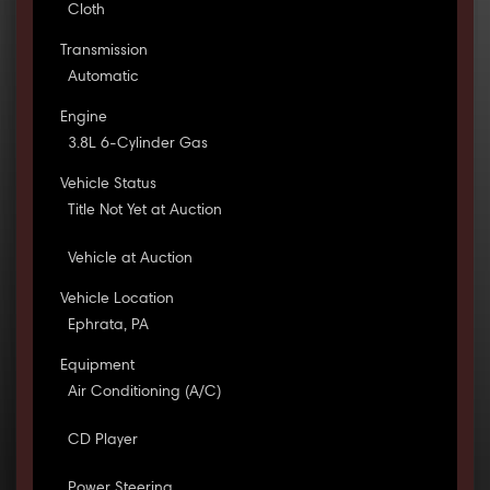
Cloth
Transmission
Automatic
Engine
3.8L 6-Cylinder Gas
Vehicle Status
Title Not Yet at Auction
Vehicle at Auction
Vehicle Location
Ephrata, PA
Equipment
Air Conditioning (A/C)
CD Player
Power Steering