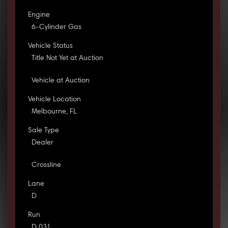
Engine
6-Cylinder Gas
Vehicle Status
Title Not Yet at Auction
Vehicle at Auction
Vehicle Location
Melbourne, FL
Sale Type
Dealer
Crossline
Lane
D
Run
D 031