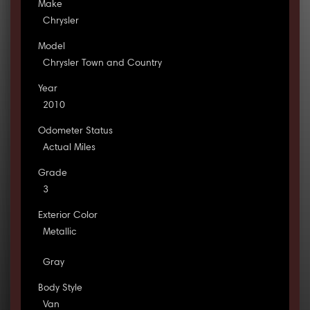
Make
Chrysler
Model
Chrysler Town and Country
Year
2010
Odometer Status
Actual Miles
Grade
3
Exterior Color
Metallic
Gray
Body Style
Van