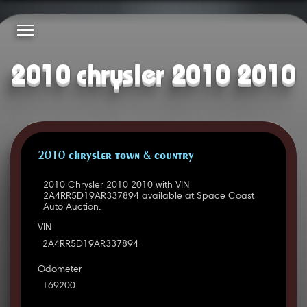
2010 chrysler 2010 2010
2010 CHRYSLER TOWN & COUNTRY
2010 Chrysler 2010 2010 with VIN
2A4RR5D19AR337894 available at Space Coast
Auto Auction.
VIN
2A4RR5D19AR337894
Odometer
169200