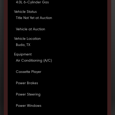
4.0L 6-Cylinder Gas
Vehicle Status
Title Not Yet at Auction
Vehicle at Auction
Vehicle Location
Buda, TX
Equipment
Air Conditioning (A/C)
Cassette Player
Power Brakes
Power Steering
Power Windows