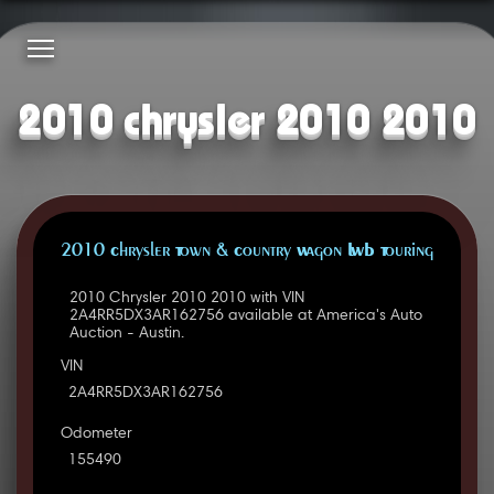
2010 chrysler 2010 2010
2010 Chrysler Town & Country Wagon LWB Touring
2010 Chrysler 2010 2010 with VIN
2A4RR5DX3AR162756 available at America's Auto
Auction - Austin.
VIN
2A4RR5DX3AR162756
Odometer
155490