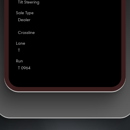
Tilt Steering
Sale Type
Dealer
Crossline
Lane
T
Run
T 0964