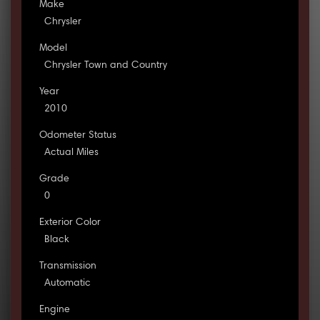
Make
Chrysler
Model
Chrysler Town and Country
Year
2010
Odometer Status
Actual Miles
Grade
0
Exterior Color
Black
Transmission
Automatic
Engine