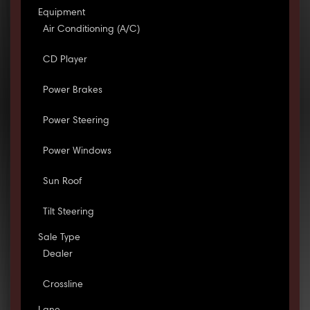
Equipment
Air Conditioning (A/C)
CD Player
Power Brakes
Power Steering
Power Windows
Sun Roof
Tilt Steering
Sale Type
Dealer
Crossline