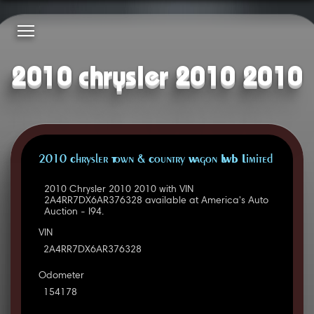
2010 chrysler 2010 2010
2010 Chrysler Town & Country Wagon LWB Limited
2010 Chrysler 2010 2010 with VIN
2A4RR7DX6AR376328 available at America's Auto
Auction - I94.
VIN
2A4RR7DX6AR376328
Odometer
154178