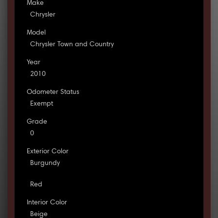
Make
Chrysler
Model
Chrysler Town and Country
Year
2010
Odometer Status
Exempt
Grade
0
Exterior Color
Burgundy
Red
Interior Color
Beige