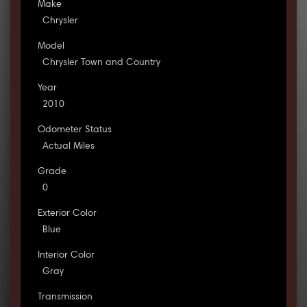
Make
Chrysler
Model
Chrysler Town and Country
Year
2010
Odometer Status
Actual Miles
Grade
0
Exterior Color
Blue
Interior Color
Gray
Transmission