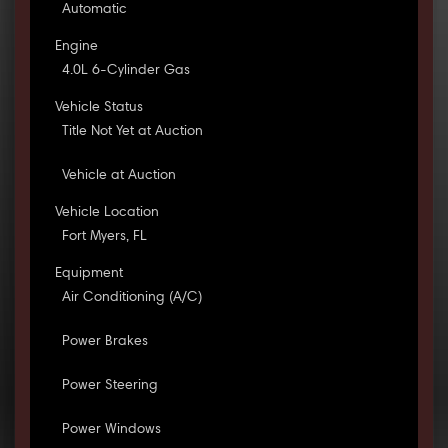
Automatic
Engine
4.0L 6-Cylinder Gas
Vehicle Status
Title Not Yet at Auction
Vehicle at Auction
Vehicle Location
Fort Myers, FL
Equipment
Air Conditioning (A/C)
Power Brakes
Power Steering
Power Windows