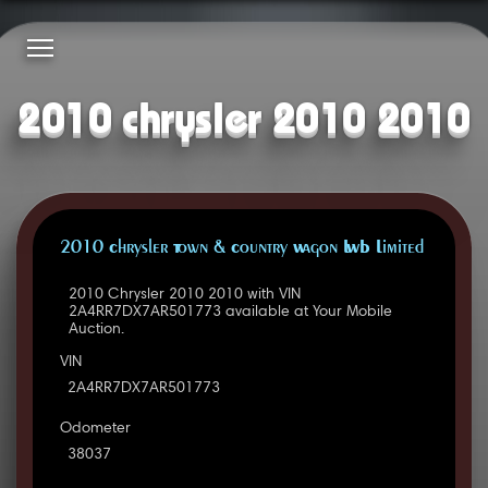
2010 chrysler 2010 2010
2010 Chrysler Town & Country Wagon LWB Limited
2010 Chrysler 2010 2010 with VIN
2A4RR7DX7AR501773 available at Your Mobile
Auction.
VIN
2A4RR7DX7AR501773
Odometer
38037