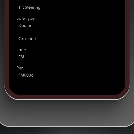
Tilt Steering
Sale Type
Dealer
Crossline
Lane
FM
Run
FM0036