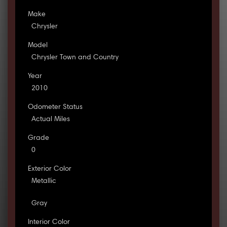
Make
Chrysler
Model
Chrysler Town and Country
Year
2010
Odometer Status
Actual Miles
Grade
0
Exterior Color
Metallic
Gray
Interior Color