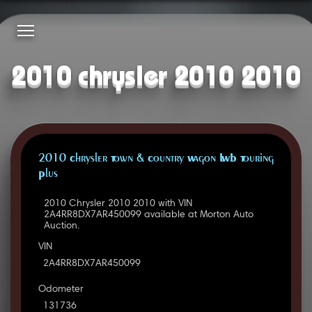
2010 chrysler 2010 2010
2010 Chrysler Town & Country Wagon LWB Touring
Plus
2010 Chrysler 2010 2010 with VIN
2A4RR8DX7AR450099 available at Morton Auto
Auction.
VIN
2A4RR8DX7AR450099
Odometer
131736