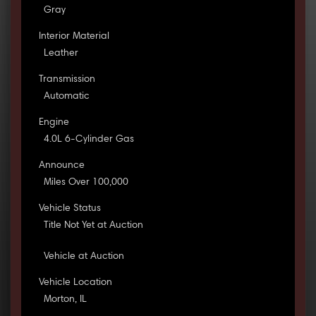
Gray
Interior Material
Leather
Transmission
Automatic
Engine
4.0L 6-Cylinder Gas
Announce
Miles Over 100,000
Vehicle Status
Title Not Yet at Auction
Vehicle at Auction
Vehicle Location
Morton, IL