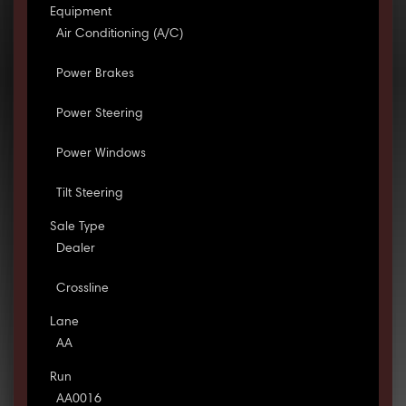
Equipment
Air Conditioning (A/C)
Power Brakes
Power Steering
Power Windows
Tilt Steering
Sale Type
Dealer
Crossline
Lane
AA
Run
AA0016