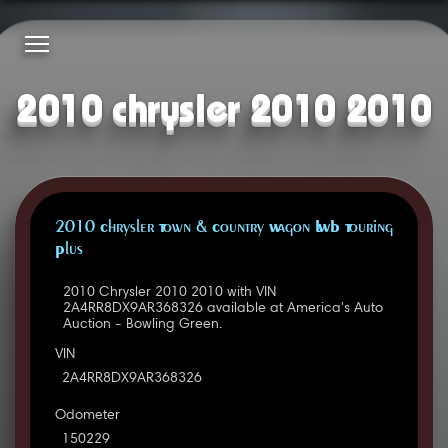
2010 chrysler 2010 2010
2010 Chrysler Town & Country Wagon LWB Touring
Plus
2010 Chrysler 2010 2010 with VIN
2A4RR8DX9AR368326 available at America's Auto
Auction - Bowling Green.
VIN
2A4RR8DX9AR368326
Odometer
150229