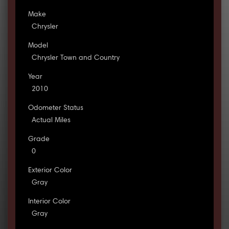
Make
Chrysler
Model
Chrysler Town and Country
Year
2010
Odometer Status
Actual Miles
Grade
0
Exterior Color
Gray
Interior Color
Gray