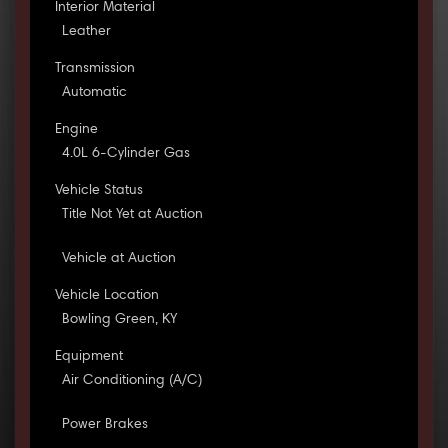
Interior Material
Leather
Transmission
Automatic
Engine
4.0L 6-Cylinder Gas
Vehicle Status
Title Not Yet at Auction
Vehicle at Auction
Vehicle Location
Bowling Green, KY
Equipment
Air Conditioning (A/C)
Power Brakes