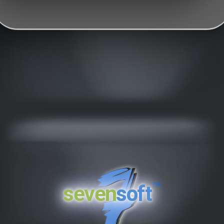
™
seven
soft