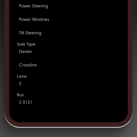
Power Steering
Power Windows
Tilt Steering
Sale Type
Dealer
Crossline
Lane
2
Run
2 0121