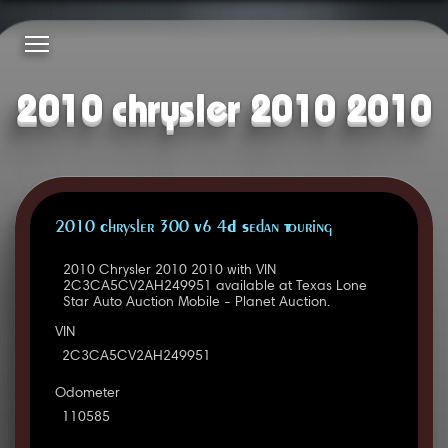
2010 chrysler 2010 2010
2010 Chrysler 300 V6 4D Sedan Touring
2010 Chrysler 2010 2010 with VIN
2C3CA5CV2AH249951 available at Texas Lone
Star Auto Auction Mobile - Planet Auction.
VIN
2C3CA5CV2AH249951
Odometer
110585