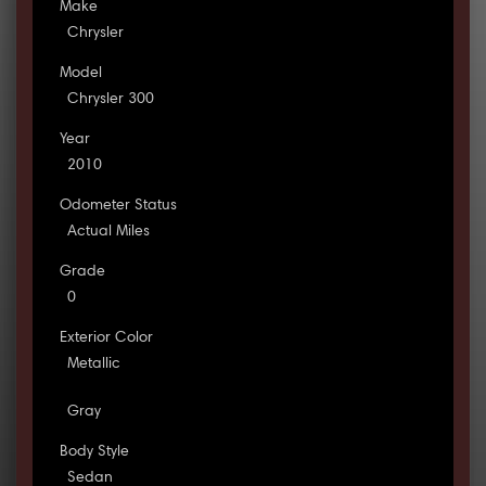
Make
Chrysler
Model
Chrysler 300
Year
2010
Odometer Status
Actual Miles
Grade
0
Exterior Color
Metallic
Gray
Body Style
Sedan