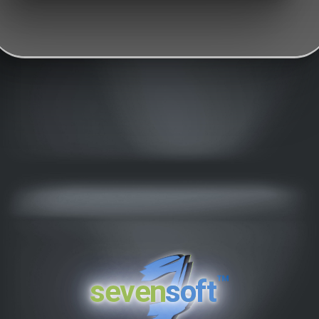
™
seven
soft