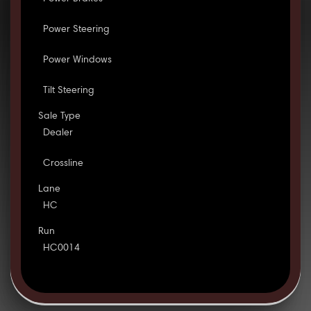
Power Steering
Power Windows
Tilt Steering
Sale Type
Dealer
Crossline
Lane
HC
Run
HC0014