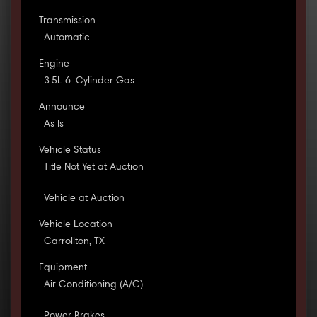
Transmission
Automatic
Engine
3.5L 6-Cylinder Gas
Announce
As Is
Vehicle Status
Title Not Yet at Auction
Vehicle at Auction
Vehicle Location
Carrollton, TX
Equipment
Air Conditioning (A/C)
Power Brakes