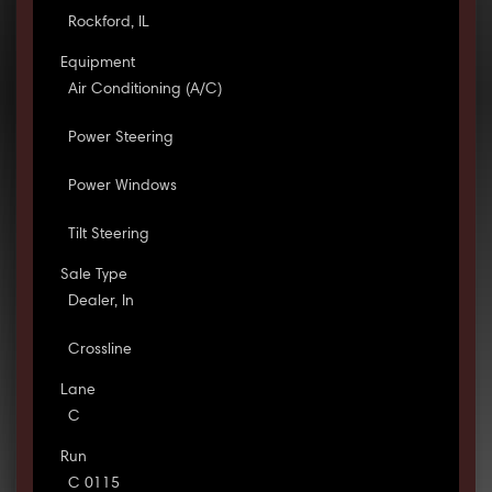
Rockford, IL
Equipment
Air Conditioning (A/C)
Power Steering
Power Windows
Tilt Steering
Sale Type
Dealer, In
Crossline
Lane
C
Run
C 0115