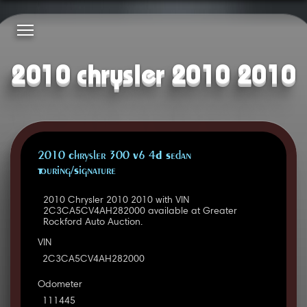
2010 chrysler 2010 2010
2010 Chrysler 300 V6 4D Sedan
Touring/Signature
2010 Chrysler 2010 2010 with VIN
2C3CA5CV4AH282000 available at Greater
Rockford Auto Auction.
VIN
2C3CA5CV4AH282000
Odometer
111445