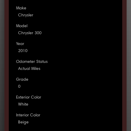
Make
Chrysler
Model
Chrysler 300
Year
2010
Odometer Status
Actual Miles
Grade
0
Exterior Color
White
Interior Color
Beige