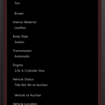
Tan
Brown
Interior Material
Leather
Body Style
Sedan
Transmission
Automatic
Engine
3.5L 6-Cylinder Gas
Vehicle Status
Title Not Yet at Auction
Vehicle at Auction
Vehicle Location