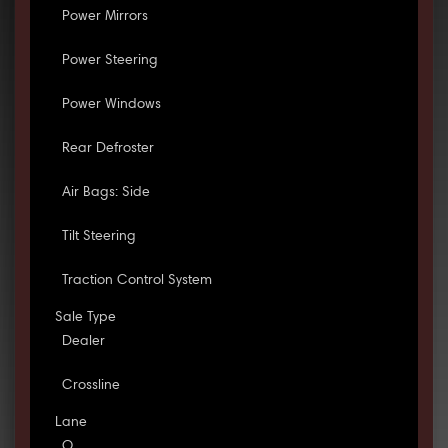
Power Mirrors
Power Steering
Power Windows
Rear Defroster
Air Bags: Side
Tilt Steering
Traction Control System
Sale Type
Dealer
Crossline
Lane
O