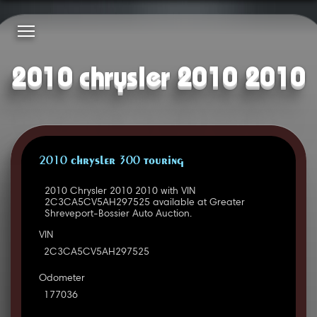
2010 chrysler 2010 2010
2010 CHRYSLER 300 TOURING
2010 Chrysler 2010 2010 with VIN
2C3CA5CV5AH297525 available at Greater
Shreveport-Bossier Auto Auction.
VIN
2C3CA5CV5AH297525
Odometer
177036