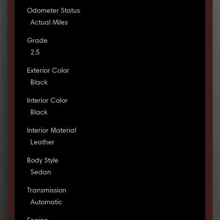
Odometer Status
Actual Miles
Grade
2.5
Exterior Color
Black
Interior Color
Black
Interior Material
Leather
Body Style
Sedan
Transmission
Automatic