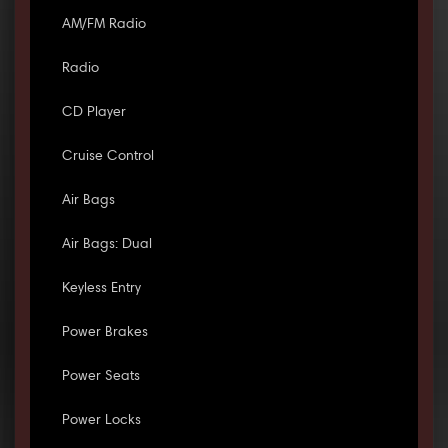
AM/FM Radio
Radio
CD Player
Cruise Control
Air Bags
Air Bags: Dual
Keyless Entry
Power Brakes
Power Seats
Power Locks