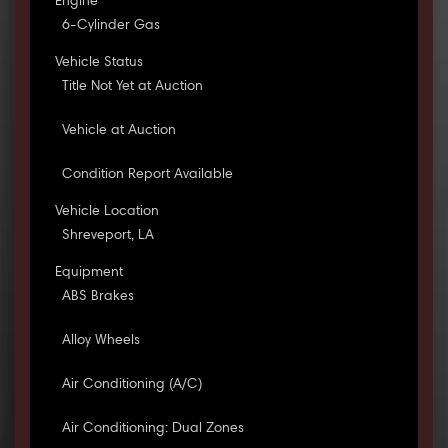
Engine
6-Cylinder Gas
Vehicle Status
Title Not Yet at Auction
Vehicle at Auction
Condition Report Available
Vehicle Location
Shreveport, LA
Equipment
ABS Brakes
Alloy Wheels
Air Conditioning (A/C)
Air Conditioning: Dual Zones