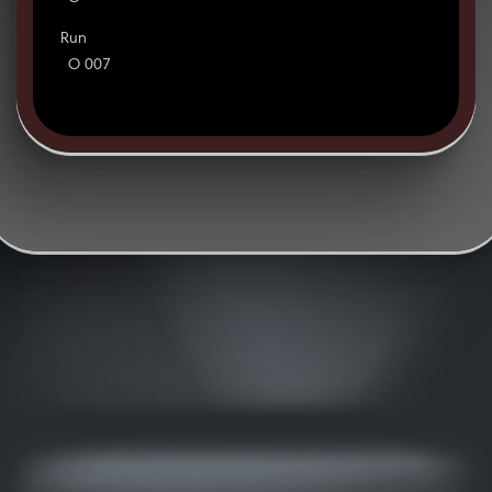
Run
O 007