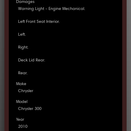
Damages
Warning Light - Engine Mechanical.
Left Front Seat Interior.
Left.
Right.
Deck Lid Rear.
Rear.
Make
Chrysler
Model
Chrysler 300
Year
2010