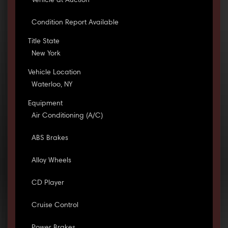
Vehicle at Auction
Condition Report Available
Title State
New York
Vehicle Location
Waterloo, NY
Equipment
Air Conditioning (A/C)
ABS Brakes
Alloy Wheels
CD Player
Cruise Control