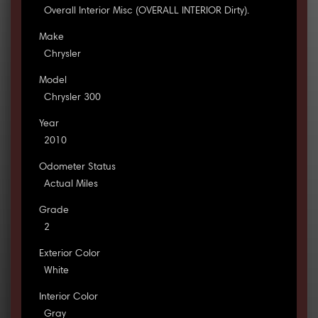
Overall Interior Misc (OVERALL INTERIOR Dirty).
Make
Chrysler
Model
Chrysler 300
Year
2010
Odometer Status
Actual Miles
Grade
2
Exterior Color
White
Interior Color
Gray