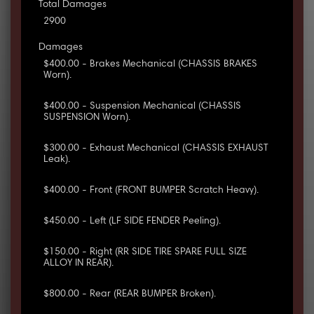
Total Damages
2900
Damages
$400.00 - Brakes Mechanical (CHASSIS BRAKES
Worn).
$400.00 - Suspension Mechanical (CHASSIS
SUSPENSION Worn).
$300.00 - Exhaust Mechanical (CHASSIS EXHAUST
Leak).
$400.00 - Front (FRONT BUMPER Scratch Heavy).
$450.00 - Left (LF SIDE FENDER Peeling).
$150.00 - Right (RR SIDE TIRE SPARE FULL SIZE
ALLOY IN REAR).
$800.00 - Rear (REAR BUMPER Broken).