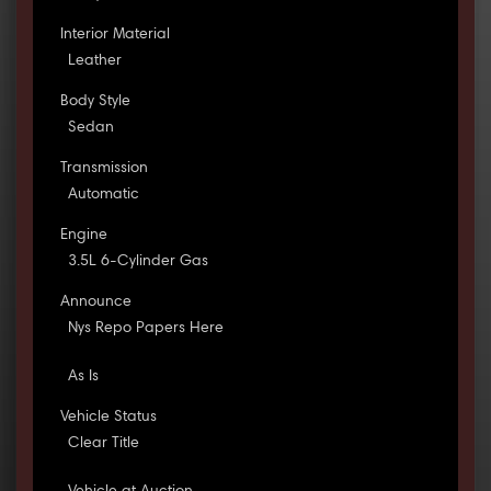
Interior Material
Leather
Body Style
Sedan
Transmission
Automatic
Engine
3.5L 6-Cylinder Gas
Announce
Nys Repo Papers Here
As Is
Vehicle Status
Clear Title