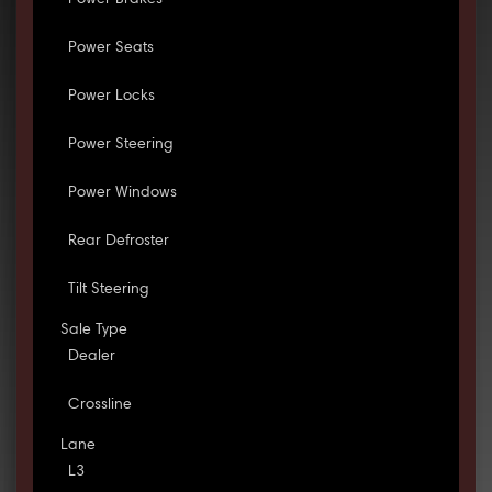
Power Brakes
Power Seats
Power Locks
Power Steering
Power Windows
Rear Defroster
Tilt Steering
Sale Type
Dealer
Crossline
Lane
L3