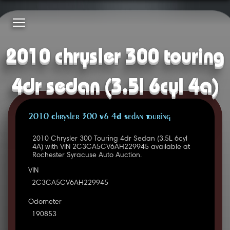
2010 chrysler 300 touring
4dr sedan (3.5l 6cyl 4a)
2010 Chrysler 300 V6 4D Sedan Touring
2010 Chrysler 300 Touring 4dr Sedan (3.5L 6cyl
4A) with VIN 2C3CA5CV6AH229945 available at
Rochester Syracuse Auto Auction.
VIN
2C3CA5CV6AH229945
Odometer
190853