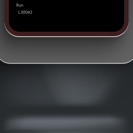
Run
L30042