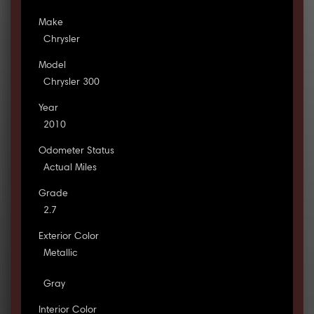
Make
Chrysler
Model
Chrysler 300
Year
2010
Odometer Status
Actual Miles
Grade
2.7
Exterior Color
Metallic
Gray
Interior Color