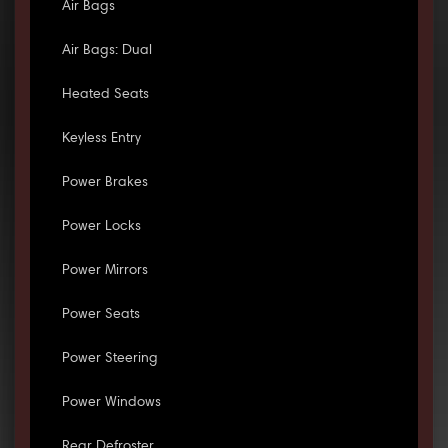
Air Bags
Air Bags: Dual
Heated Seats
Keyless Entry
Power Brakes
Power Locks
Power Mirrors
Power Seats
Power Steering
Power Windows
Rear Defroster