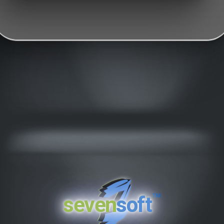
™
seven
soft