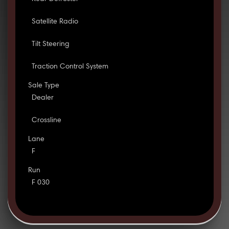
Satellite Radio
Tilt Steering
Traction Control System
Sale Type
Dealer
Crossline
Lane
F
Run
F 030