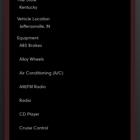
Title State
Kentucky
Vehicle Location
Jeffersonville, IN
Equipment
ABS Brakes
Alloy Wheels
Air Conditioning (A/C)
AM/FM Radio
Radio
CD Player
Cruise Control