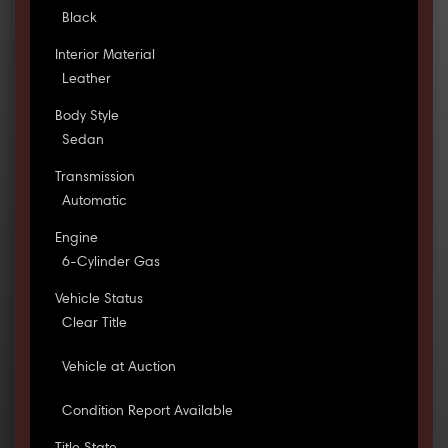
Black
Interior Material
Leather
Body Style
Sedan
Transmission
Automatic
Engine
6-Cylinder Gas
Vehicle Status
Clear Title
Vehicle at Auction
Condition Report Available