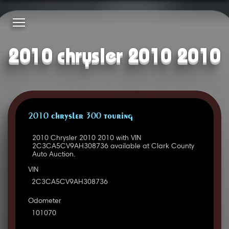
2010 chrysler 2010 2010
2010 CHRYSLER 300 TOURING
2010 Chrysler 2010 2010 with VIN
2C3CA5CV9AH308736 available at Clark County
Auto Auction.
VIN
2C3CA5CV9AH308736
Odometer
101070