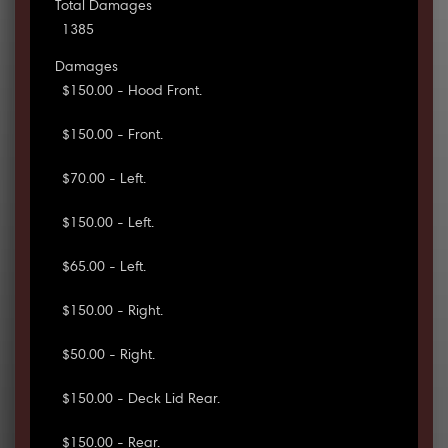
Total Damages
1385
Damages
$150.00 - Hood Front.
$150.00 - Front.
$70.00 - Left.
$150.00 - Left.
$65.00 - Left.
$150.00 - Right.
$50.00 - Right.
$150.00 - Deck Lid Rear.
$150.00 - Rear.