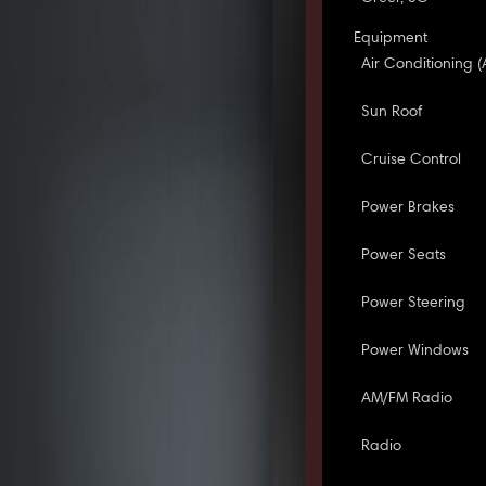
Equipment
Air Conditioning (
Sun Roof
Cruise Control
Power Brakes
Power Seats
Power Steering
Power Windows
AM/FM Radio
Radio