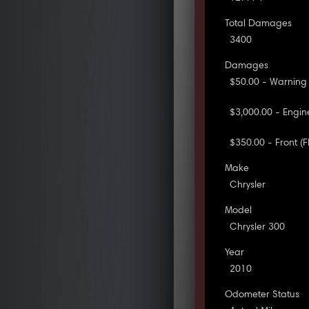
Total Damages
3400
Damages
$50.00 - Warning
$3,000.00 - Engi
$350.00 - Front 
Make
Chrysler
Model
Chrysler 300
Year
2010
Odometer Status