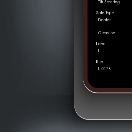
Tilt Steering
Sale Type
Dealer
Crossline
Lane
L
Run
L 0128