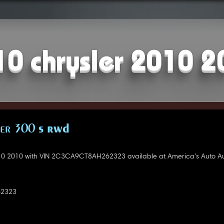
10 chrysler 2010 2
ler 300 S RWD
10 2010 with VIN 2C3CA9CT8AH262323 available at America's Auto Au
2323