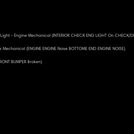
 Light - Engine Mechanical (INTERIOR CHECK ENG LIGHT On CHECK/D
ne Mechanical (ENGINE ENGINE Noise BOTTOME END ENGINE NOISE).
(FRONT BUMPER Broken).