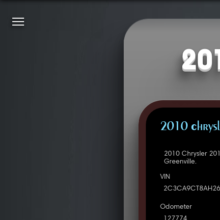
20
2010 Chrys
2010 Chrysler 20
Greenville.
VIN
2C3CA9CT8AH26
Odometer
127774