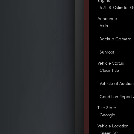
Engine
5.7L 8-Cylinder G
Announce
As Is
Backup Camera
Sunroof
Vehicle Status
Clear Title
Vehicle at Auction
Condition Report 
Title State
Georgia
Vehicle Location
Greer, SC