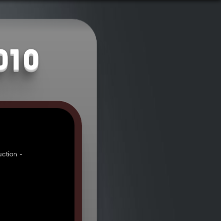
010
ction -