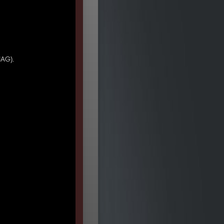
IAG).