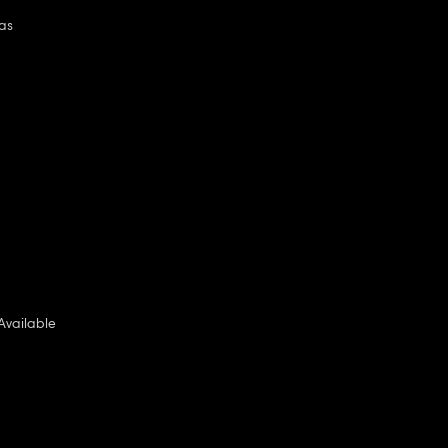
as
Available