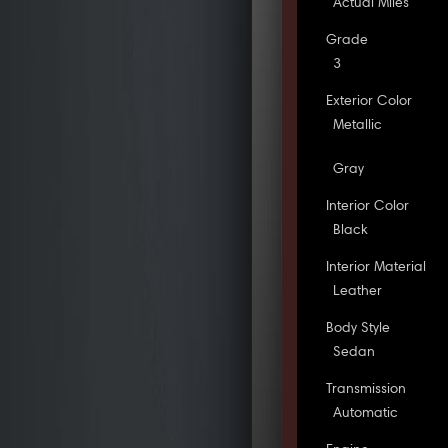
Actual Miles
Grade
3
Exterior Color
Metallic
Gray
Interior Color
Black
Interior Material
Leather
Body Style
Sedan
Transmission
Automatic