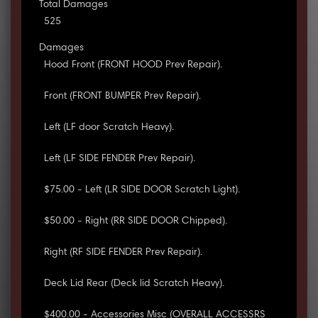
Total Damages
525
Damages
Hood Front (FRONT HOOD Prev Repair).
Front (FRONT BUMPER Prev Repair).
Left (LF door Scratch Heavy).
Left (LF SIDE FENDER Prev Repair).
$75.00 - Left (LR SIDE DOOR Scratch Light).
$50.00 - Right (RR SIDE DOOR Chipped).
Right (RF SIDE FENDER Prev Repair).
Deck Lid Rear (Deck lid Scratch Heavy).
$400.00 - Accessories Misc (OVERALL ACCESSRS