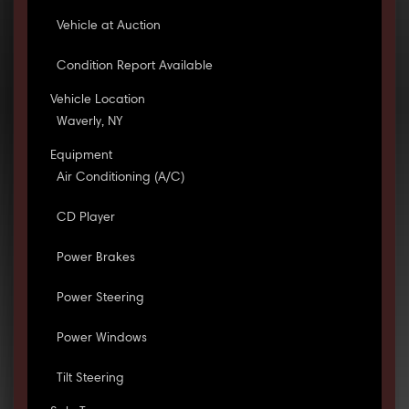
Vehicle at Auction
Condition Report Available
Vehicle Location
Waverly, NY
Equipment
Air Conditioning (A/C)
CD Player
Power Brakes
Power Steering
Power Windows
Tilt Steering