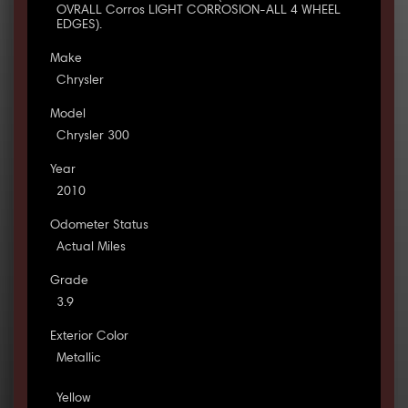
OVRALL Corros LIGHT CORROSION-ALL 4 WHEEL
EDGES).
Make
Chrysler
Model
Chrysler 300
Year
2010
Odometer Status
Actual Miles
Grade
3.9
Exterior Color
Metallic
Yellow