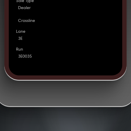
Sale Type
Dealer
Crossline
Lane
3E
Run
3E0035