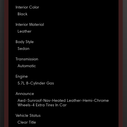
Interior Color
Black
Interior Material
Leather
Body Style
Sedan
Transmission
Automatic
Engine
5.7L 8-Cylinder Gas
Announce
Awd-Sunroof-Nav-Heated Leather-Hemi-Chrome
Wheels-4 Extra Tires In Car
Vehicle Status
Clear Title