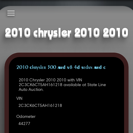
2010 chrysler 2010 2010
2010 Chrysler 300 AWD V8 4D Sedan AWD C
2010 Chrysler 2010 2010 with VIN
2C3CK6CT5AH161218 available at State Line
Auto Auction.
VIN
2C3CK6CT5AH161218
Odometer
44277