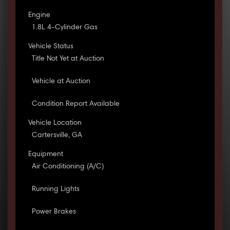
Engine
1.8L 4-Cylinder Gas
Vehicle Status
Title Not Yet at Auction
Vehicle at Auction
Condition Report Available
Vehicle Location
Cartersville, GA
Equipment
Air Conditioning (A/C)
Running Lights
Power Brakes