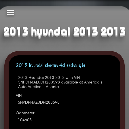
2013 hyundai 2013 2013
2013 Hyundai Elantra 4D Sedan GLS
2013 Hyundai 2013 2013 with VIN
5NPDH4AE0DH283598 available at America's
Auto Auction - Atlanta.
VIN
5NPDH4AE0DH283598
Odometer
104603