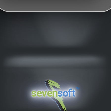
™
seven
soft