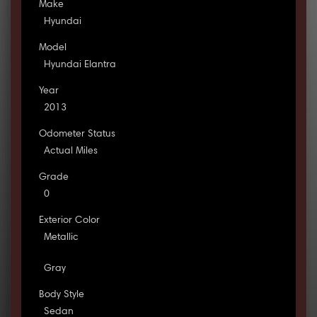
Make
Hyundai
Model
Hyundai Elantra
Year
2013
Odometer Status
Actual Miles
Grade
0
Exterior Color
Metallic
Gray
Body Style
Sedan