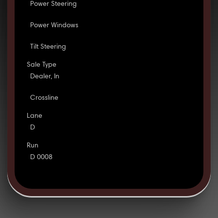
Power Steering
Power Windows
Tilt Steering
Sale Type
Dealer, In
Crossline
Lane
D
Run
D 0008