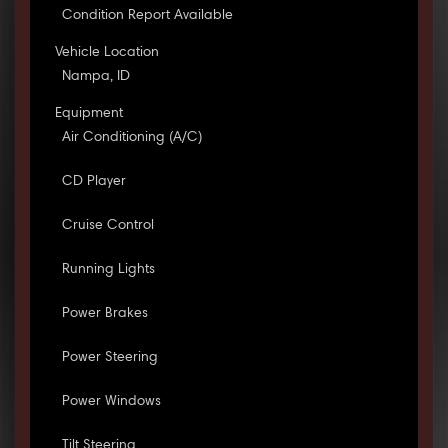
Condition Report Available
Vehicle Location
Nampa, ID
Equipment
Air Conditioning (A/C)
CD Player
Cruise Control
Running Lights
Power Brakes
Power Steering
Power Windows
Tilt Steering