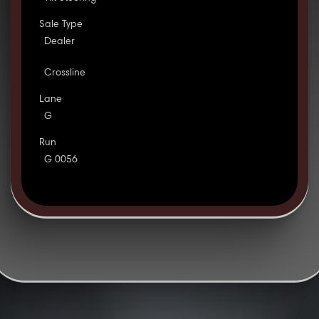
Sale Type
Dealer
Crossline
Lane
G
Run
G 0056