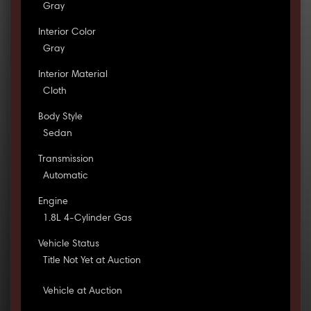
Gray
Interior Color
Gray
Interior Material
Cloth
Body Style
Sedan
Transmission
Automatic
Engine
1.8L 4-Cylinder Gas
Vehicle Status
Title Not Yet at Auction
Vehicle at Auction