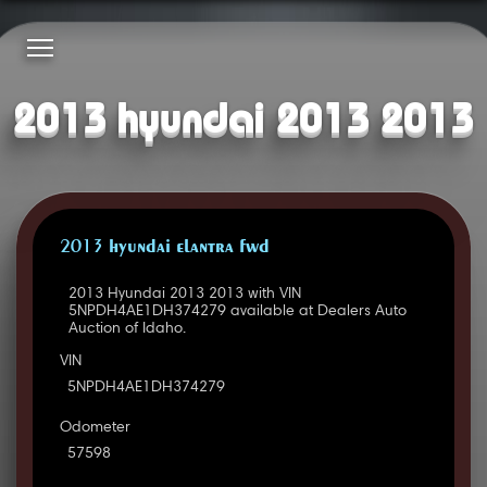
2013 hyundai 2013 2013
2013 HYUNDAI ELANTRA FWD
2013 Hyundai 2013 2013 with VIN
5NPDH4AE1DH374279 available at Dealers Auto
Auction of Idaho.
VIN
5NPDH4AE1DH374279
Odometer
57598