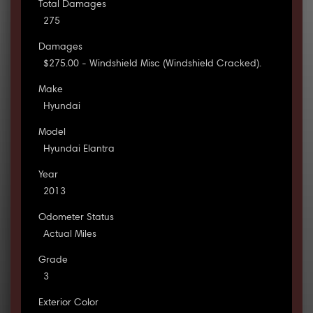
Total Damages
275
Damages
$275.00 - Windshield Misc (Windshield Cracked).
Make
Hyundai
Model
Hyundai Elantra
Year
2013
Odometer Status
Actual Miles
Grade
3
Exterior Color