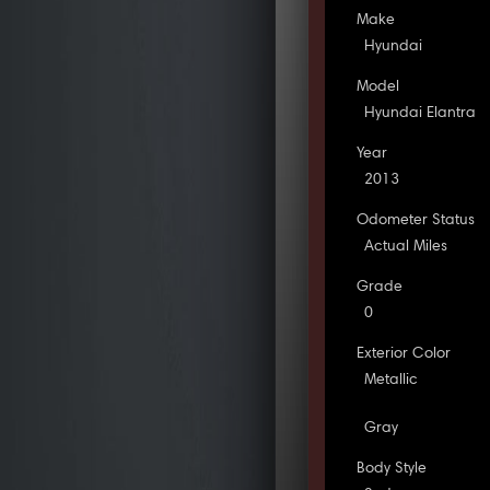
Make
Hyundai
Model
Hyundai Elantra
Year
2013
Odometer Status
Actual Miles
Grade
0
Exterior Color
Metallic
Gray
Body Style