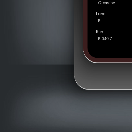
Crossline
Lane
B
Run
B 040.7