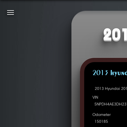
201
2013 HYUND
2013 Hyundai 201
VIN
5NPDH4AE3DH23
Odometer
150185