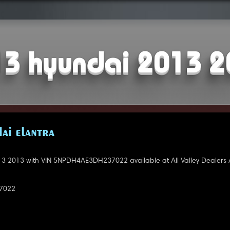
3 hyundai 2013 
AI ELANTRA
3 2013 with VIN 5NPDH4AE3DH237022 available at All Valley Dealers 
7022