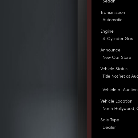
Sedan
Transmission
Automatic
Engine
4-Cylinder Gas
Announce
New Car Store
Vehicle Status
Title Not Yet at Au
Vehicle at Auction
Vehicle Location
North Hollywood,
Sale Type
Dealer