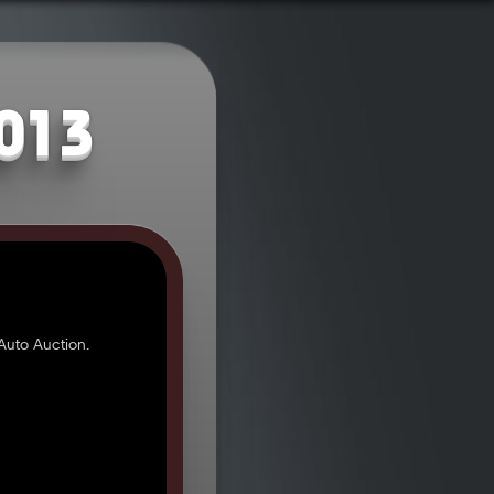
2013
Auto Auction.