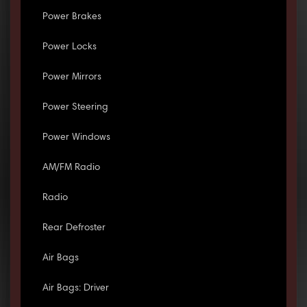
Power Brakes
Power Locks
Power Mirrors
Power Steering
Power Windows
AM/FM Radio
Radio
Rear Defroster
Air Bags
Air Bags: Driver