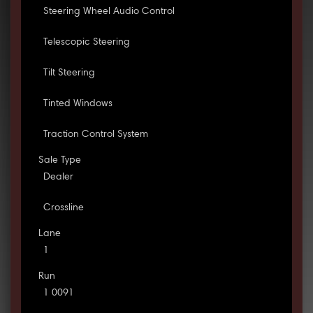
Steering Wheel Audio Control
Telescopic Steering
Tilt Steering
Tinted Windows
Traction Control System
Sale Type
Dealer
Crossline
Lane
1
Run
1 0091