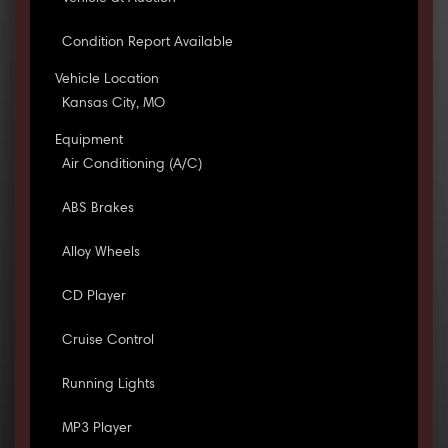
Condition Report Available
Vehicle Location
Kansas City, MO
Equipment
Air Conditioning (A/C)
ABS Brakes
Alloy Wheels
CD Player
Cruise Control
Running Lights
MP3 Player