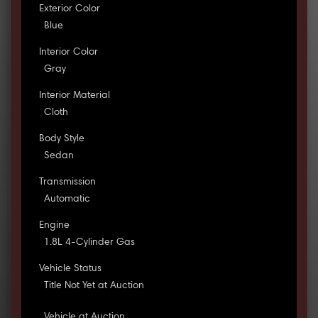
Exterior Color
Blue
Interior Color
Gray
Interior Material
Cloth
Body Style
Sedan
Transmission
Automatic
Engine
1.8L 4-Cylinder Gas
Vehicle Status
Title Not Yet at Auction
Vehicle at Auction