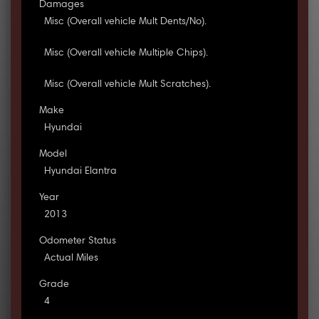
Damages
Misc (Overall vehicle Mult Dents/No).
Misc (Overall vehicle Multiple Chips).
Misc (Overall vehicle Mult Scratches).
Make
Hyundai
Model
Hyundai Elantra
Year
2013
Odometer Status
Actual Miles
Grade
4