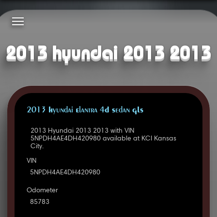
2013 hyundai 2013 2013
2013 Hyundai Elantra 4D Sedan GLS
2013 Hyundai 2013 2013 with VIN
5NPDH4AE4DH420980 available at KCI Kansas
City.
VIN
5NPDH4AE4DH420980
Odometer
85783