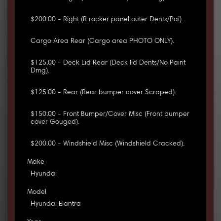
$200.00 - Right (R rocker panel outer Dents/Pai).
Cargo Area Rear (Cargo area PHOTO ONLY).
$125.00 - Deck Lid Rear (Deck lid Dents/No Paint
Dmg).
$125.00 - Rear (Rear bumper cover Scraped).
$150.00 - Front Bumper/Cover Misc (Front bumper
cover Gouged).
$200.00 - Windshield Misc (Windshield Cracked).
Make
Hyundai
Model
Hyundai Elantra