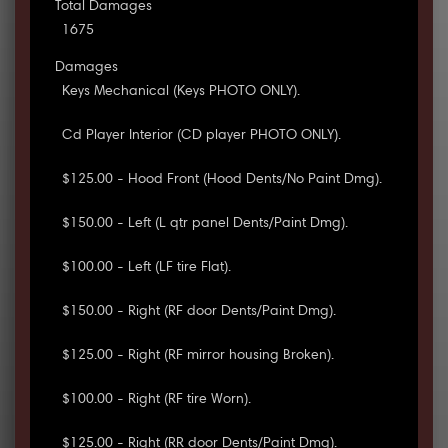
Total Damages
1675
Damages
Keys Mechanical (Keys PHOTO ONLY).
Cd Player Interior (CD player PHOTO ONLY).
$125.00 - Hood Front (Hood Dents/No Paint Dmg).
$150.00 - Left (L qtr panel Dents/Paint Dmg).
$100.00 - Left (LF tire Flat).
$150.00 - Right (RF door Dents/Paint Dmg).
$125.00 - Right (RF mirror housing Broken).
$100.00 - Right (RF tire Worn).
$125.00 - Right (RR door Dents/Paint Dmg).