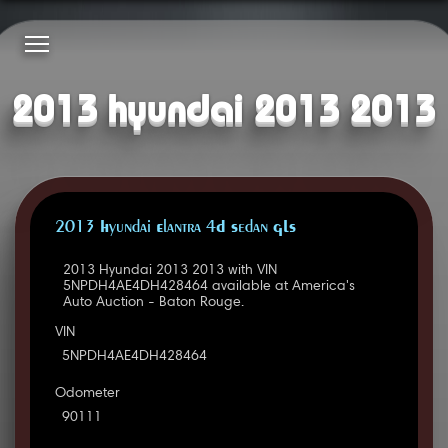
2013 hyundai 2013 2013
2013 Hyundai Elantra 4D Sedan GLS
2013 Hyundai 2013 2013 with VIN
5NPDH4AE4DH428464 available at America's
Auto Auction - Baton Rouge.
VIN
5NPDH4AE4DH428464
Odometer
90111