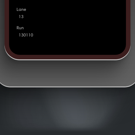
Lane
13
Run
130110