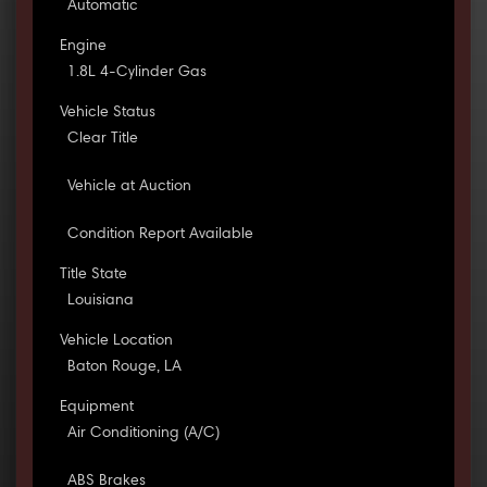
Automatic
Engine
1.8L 4-Cylinder Gas
Vehicle Status
Clear Title
Vehicle at Auction
Condition Report Available
Title State
Louisiana
Vehicle Location
Baton Rouge, LA
Equipment
Air Conditioning (A/C)
ABS Brakes