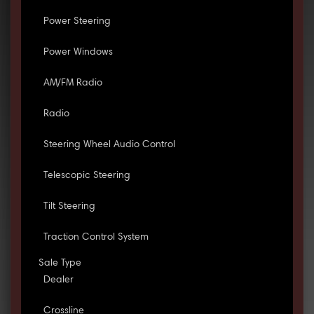
Power Steering
Power Windows
AM/FM Radio
Radio
Steering Wheel Audio Control
Telescopic Steering
Tilt Steering
Traction Control System
Sale Type
Dealer
Crossline