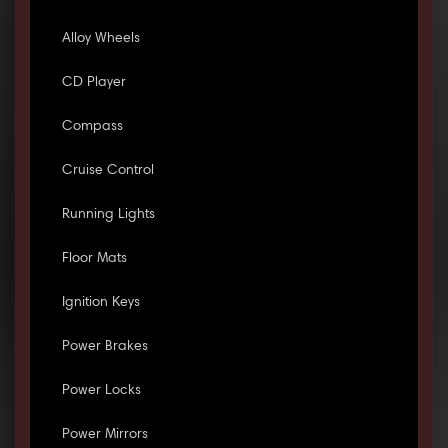
Alloy Wheels
CD Player
Compass
Cruise Control
Running Lights
Floor Mats
Ignition Keys
Power Brakes
Power Locks
Power Mirrors