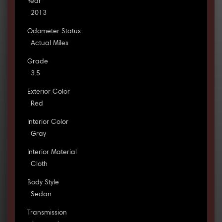
Year
2013
Odometer Status
Actual Miles
Grade
3.5
Exterior Color
Red
Interior Color
Gray
Interior Material
Cloth
Body Style
Sedan
Transmission