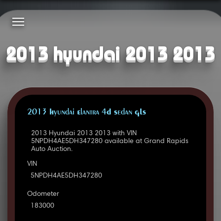
2013 hyundai 2013 2013
2013 Hyundai Elantra 4D Sedan GLS
2013 Hyundai 2013 2013 with VIN
5NPDH4AE5DH347280 available at Grand Rapids
Auto Auction.
VIN
5NPDH4AE5DH347280
Odometer
183000