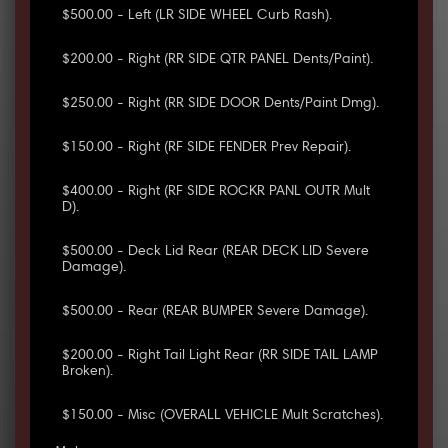
$500.00 - Left (LR SIDE WHEEL Curb Rash).
$200.00 - Right (RR SIDE QTR PANEL Dents/Paint).
$250.00 - Right (RR SIDE DOOR Dents/Paint Dmg).
$150.00 - Right (RF SIDE FENDER Prev Repair).
$400.00 - Right (RF SIDE ROCKR PANL OUTR Mult
D).
$500.00 - Deck Lid Rear (REAR DECK LID Severe
Damage).
$500.00 - Rear (REAR BUMPER Severe Damage).
$200.00 - Right Tail Light Rear (RR SIDE TAIL LAMP
Broken).
$150.00 - Misc (OVERALL VEHICLE Mult Scratches).