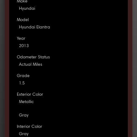
Make
Hyundai
Model
Hyundai Elantra
Year
2013
Odometer Status
Actual Miles
Grade
1.5
Exterior Color
Metallic
Gray
Interior Color
Gray