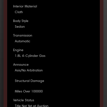
Interior Material
Cloth
Body Style
Sedan
Transmission
Automatic
Engine
1.8L 4-Cylinder Gas
Announce
Asis/No Arbitration
Structural Damage
Miles Over 100000
Vehicle Status
Title Not Yet at Auction