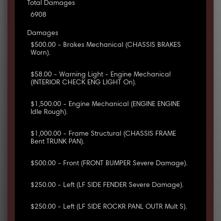
Total Damages
6908
Damages
$500.00 - Brakes Mechanical (CHASSIS BRAKES
Worn).
$58.00 - Warning Light - Engine Mechanical
(INTERIOR CHECK ENG LIGHT On).
$1,500.00 - Engine Mechanical (ENGINE ENGINE
Idle Rough).
$1,000.00 - Frame Structural (CHASSIS FRAME
Bent TRUNK PAN).
$500.00 - Front (FRONT BUMPER Severe Damage).
$250.00 - Left (LF SIDE FENDER Severe Damage).
$250.00 - Left (LF SIDE ROCKR PANL OUTR Mult S).