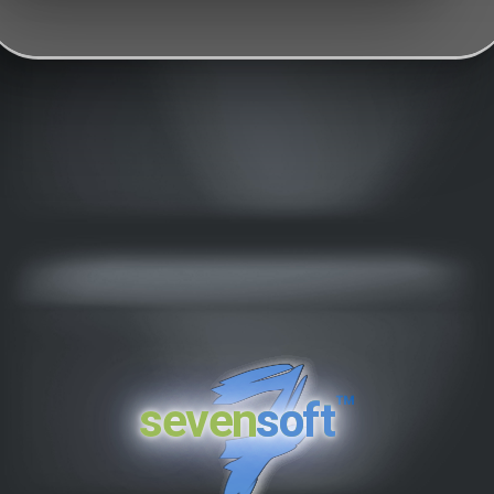
™
seven
soft