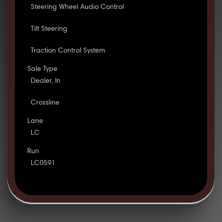
Steering Wheel Audio Control
Tilt Steering
Traction Control System
Sale Type
Dealer, In
Crossline
Lane
LC
Run
LC0591