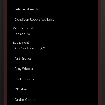
Vehicle at Auction
Condition Report Available
Vehicle Location
Jenison, MI
Equipment
Air Conditioning (A/C)
ABS Brakes
Alloy Wheels
Bucket Seats
CD Player
Cruise Control