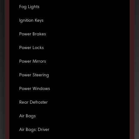
Fog Lights
Ignition Keys
Power Brakes
Power Locks
Power Mirrors
Power Steering
Power Windows
Rear Defroster
Air Bags
Air Bags: Driver