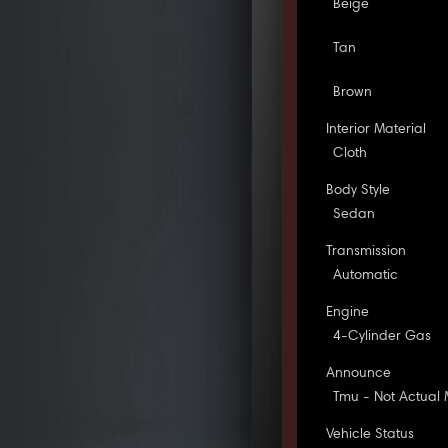
Beige
Tan
Brown
Interior Material
Cloth
Body Style
Sedan
Transmission
Automatic
Engine
4-Cylinder Gas
Announce
Tmu - Not Actual 
Vehicle Status