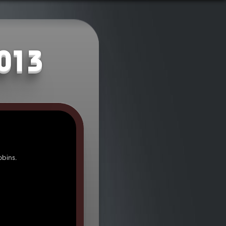
2013
bins.