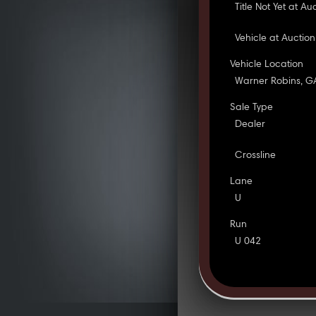
Title Not Yet at Au
Vehicle at Auction
Vehicle Location
Warner Robins, G
Sale Type
Dealer
Crossline
Lane
U
Run
U 042