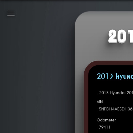
201
2013 HYUND
2013 Hyundai 201
VIN
5NPDH4AE5DH36
Odometer
79411