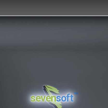
™
seven
soft