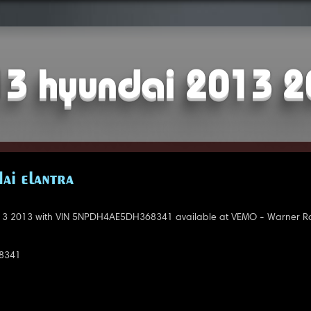
3 hyundai 2013 
AI ELANTRA
3 2013 with VIN 5NPDH4AE5DH368341 available at VEMO - Warner Ro
8341