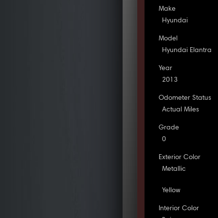
Make
Hyundai
Model
Hyundai Elantra
Year
2013
Odometer Status
Actual Miles
Grade
0
Exterior Color
Metallic
Yellow
Interior Color