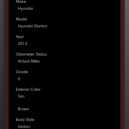
Make
Hyundai
Model
Hyundai Elantra
Year
2013
Odometer Status
Actual Miles
Grade
0
Exterior Color
Tan
Brown
Body Style
Sedan