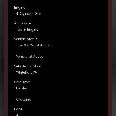
Engine
4-Cylinder Gas
Announce
Tap In Engine
Vehicle Status
Title Not Yet at Auction
Vehicle at Auction
Vehicle Location
Whitehall, PA
Sale Type
Dealer
Crossline
Lane
A