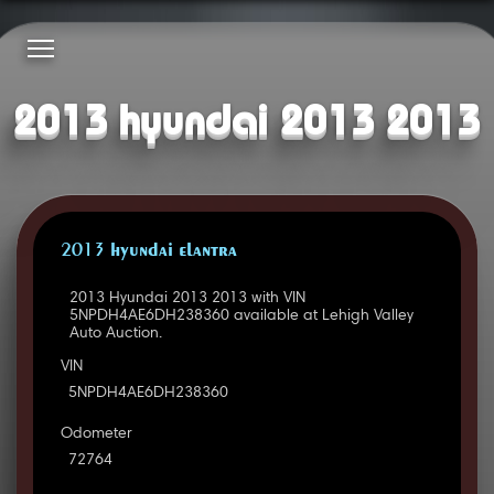
2013 hyundai 2013 2013
2013 HYUNDAI ELANTRA
2013 Hyundai 2013 2013 with VIN
5NPDH4AE6DH238360 available at Lehigh Valley
Auto Auction.
VIN
5NPDH4AE6DH238360
Odometer
72764