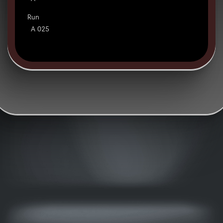
Run
A 025