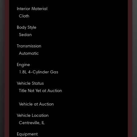
Interior Material
Cloth
Body Style
Sedan
Transmission
Automatic
Engine
1.8L 4-Cylinder Gas
Vehicle Status
Title Not Yet at Auction
Vehicle at Auction
Vehicle Location
Centreville, IL
Equipment