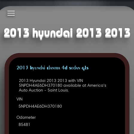
2013 hyundai 2013 2013
2013 Hyundai Elantra 4D Sedan GLS
2013 Hyundai 2013 2013 with VIN
5NPDH4AE6DH370180 available at America's
Auto Auction - Saint Louis.
VIN
5NPDH4AE6DH370180
Odometer
85481