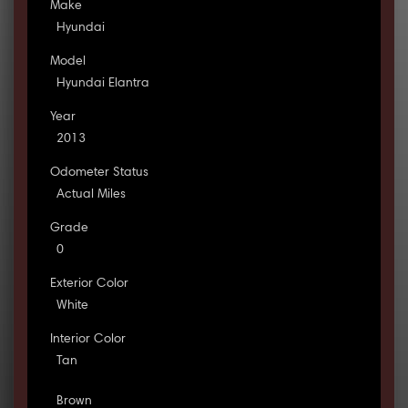
Make
Hyundai
Model
Hyundai Elantra
Year
2013
Odometer Status
Actual Miles
Grade
0
Exterior Color
White
Interior Color
Tan
Brown