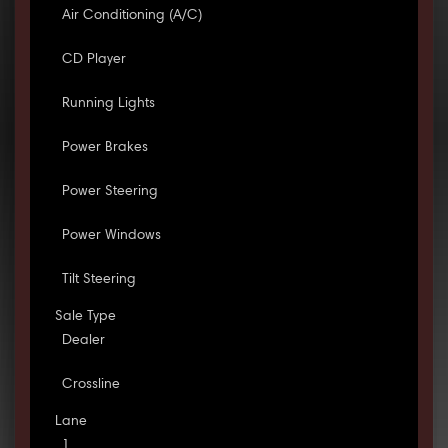
Air Conditioning (A/C)
CD Player
Running Lights
Power Brakes
Power Steering
Power Windows
Tilt Steering
Sale Type
Dealer
Crossline
Lane
1