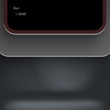
Run
1 0048