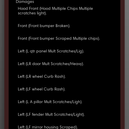
Damages
Hood Front (Hood Multiple Chips Multiple
scratches light).
Front (Front bumper Broken).
Front (Front bumper Scraped Multiple chips).
Left (L qtr panel Mult Scratches/Lig).
Left (LR door Mult Scratches/Heavy).
Left (LR wheel Curb Rash).
Left (LF wheel Curb Rash).
Left (L A pillar Mult Scratches/Ligh).
Left (LF fender Mult Scratches/Light).
Left (LF mirror housing Scraped).