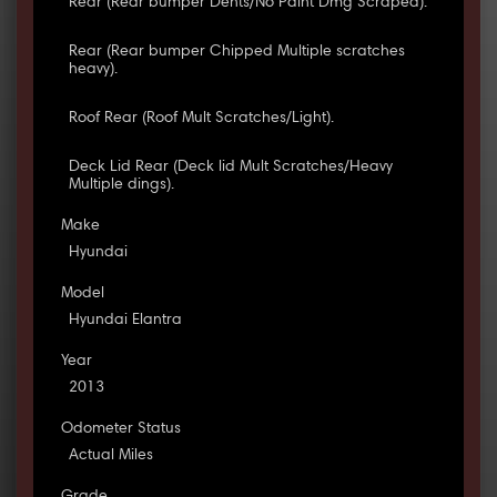
Rear (Rear bumper Dents/No Paint Dmg Scraped).
Rear (Rear bumper Chipped Multiple scratches
heavy).
Roof Rear (Roof Mult Scratches/Light).
Deck Lid Rear (Deck lid Mult Scratches/Heavy
Multiple dings).
Make
Hyundai
Model
Hyundai Elantra
Year
2013
Odometer Status
Actual Miles