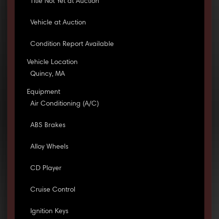
Title Not Yet at Auction
Vehicle at Auction
Condition Report Available
Vehicle Location
Quincy, MA
Equipment
Air Conditioning (A/C)
ABS Brakes
Alloy Wheels
CD Player
Cruise Control
Ignition Keys