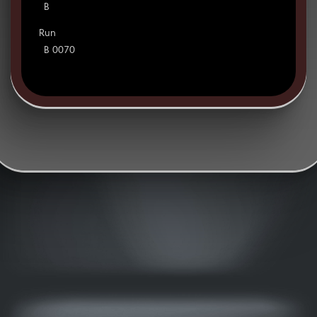
B
Run
B 0070