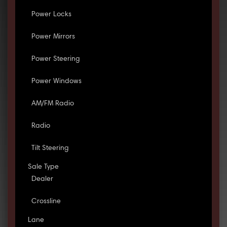
Power Locks
Power Mirrors
Power Steering
Power Windows
AM/FM Radio
Radio
Tilt Steering
Sale Type
Dealer
Crossline
Lane