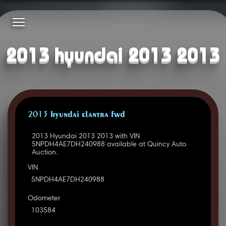
2013 hyundai 2013 2013
2013 HYUNDAI ELANTRA FWD
2013 Hyundai 2013 2013 with VIN
5NPDH4AE7DH240988 available at Quincy Auto
Auction.
VIN
5NPDH4AE7DH240988
Odometer
103584