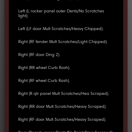
Left (L rocker panel outer Dents/No Scratches
light).
Left (LF door Mult Scratches/Heavy Chipped).
Right (RF fender Mult Scratches/Light Chipped).
Right (RF door Ding 2).
Right (RR wheel Curb Rash).
Right (RF wheel Curb Rash).
Right (R qtr panel Mult Scratches/Hea Scraped).
Right (RR door Mult Scratches/Heavy Scraped).
Right (RF door Mult Scratches/Heavy Scraped).