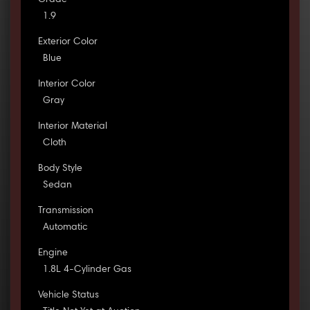
Grade
1.9
Exterior Color
Blue
Interior Color
Gray
Interior Material
Cloth
Body Style
Sedan
Transmission
Automatic
Engine
1.8L 4-Cylinder Gas
Vehicle Status