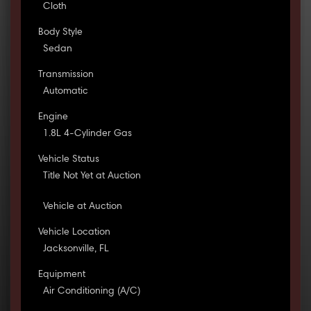
Cloth
Body Style
Sedan
Transmission
Automatic
Engine
1.8L 4-Cylinder Gas
Vehicle Status
Title Not Yet at Auction
Vehicle at Auction
Vehicle Location
Jacksonville, FL
Equipment
Air Conditioning (A/C)