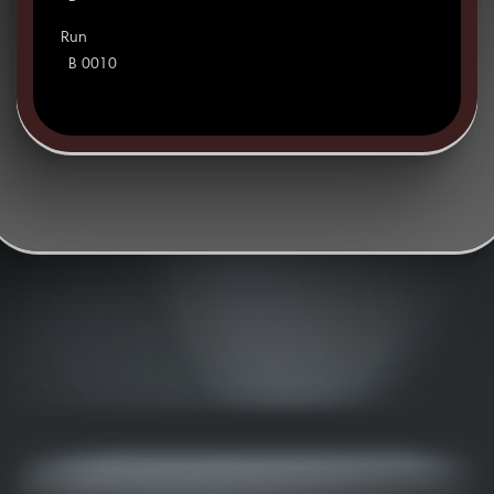
Run
B 0010