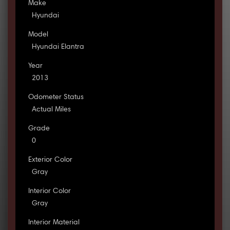
Make
Hyundai
Model
Hyundai Elantra
Year
2013
Odometer Status
Actual Miles
Grade
0
Exterior Color
Gray
Interior Color
Gray
Interior Material