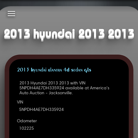
2013 hyundai 2013 2013
2013 Hyundai Elantra 4D Sedan GLS
2013 Hyundai 2013 2013 with VIN
5NPDH4AE7DH335924 available at America's
Auto Auction - Jacksonville.
VIN
5NPDH4AE7DH335924
Odometer
102225