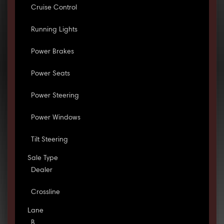
Cruise Control
Running Lights
Power Brakes
Power Seats
Power Steering
Power Windows
Tilt Steering
Sale Type
Dealer
Crossline
Lane
B