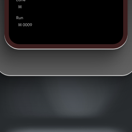
Lane
M
Run
M 0009