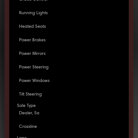
Running Lights
Heated Seats
Power Brakes
Power Mirrors
Power Steering
Power Windows
Tilt Steering
Sale Type
Dealer, Sa
Crossline