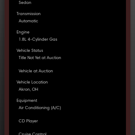
Sedan
Transmission
Automatic
Engine
1.8L 4-Cylinder Gas
Vehicle Status
Title Not Yet at Auction
Vehicle at Auction
Vehicle Location
Akron, OH
Equipment
Air Conditioning (A/C)
CD Player
Cruise Control