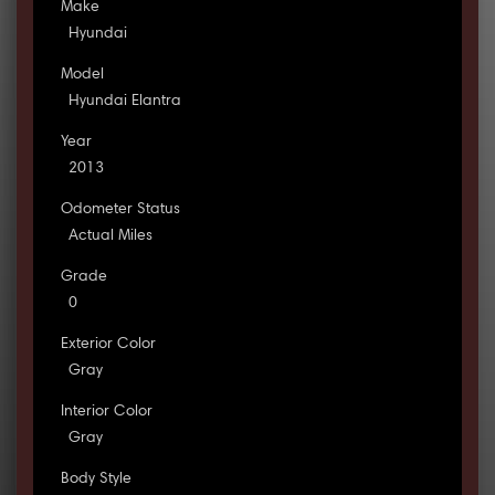
Make
Hyundai
Model
Hyundai Elantra
Year
2013
Odometer Status
Actual Miles
Grade
0
Exterior Color
Gray
Interior Color
Gray
Body Style