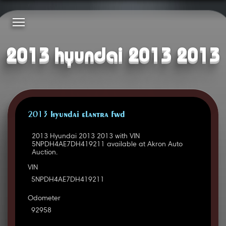
2013 hyundai 2013 2013
2013 HYUNDAI ELANTRA FWD
2013 Hyundai 2013 2013 with VIN
5NPDH4AE7DH419211 available at Akron Auto
Auction.
VIN
5NPDH4AE7DH419211
Odometer
92958