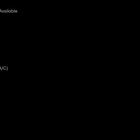
Available
A/C)