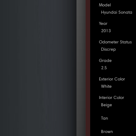
Model
Hyundai Sonata
Year
2013
Odometer Status
Discrep
Grade
2.5
Exterior Color
White
Interior Color
Beige
Tan
Brown