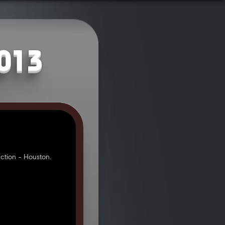
2013
tion - Houston.