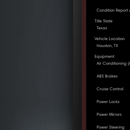
Condition Report 
Title State
Texas
Vehicle Location
Houston, TX
Equipment
Air Conditioning (
ABS Brakes
Cruise Control
Power Locks
Power Mirrors
Power Steering