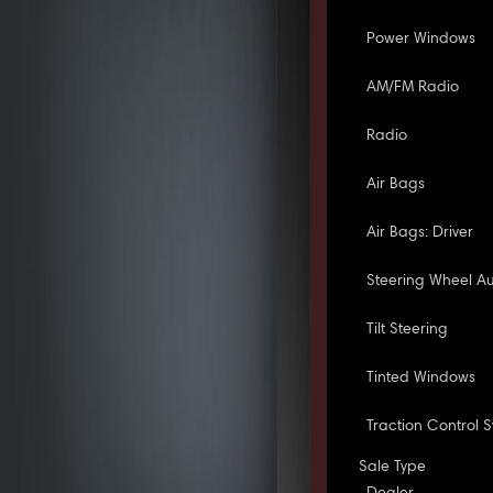
Power Windows
AM/FM Radio
Radio
Air Bags
Air Bags: Driver
Steering Wheel Au
Tilt Steering
Tinted Windows
Traction Control 
Sale Type