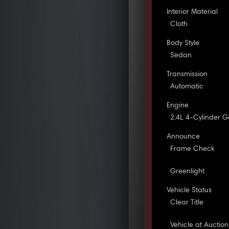
Interior Material
Cloth
Body Style
Sedan
Transmission
Automatic
Engine
2.4L 4-Cylinder G
Announce
Frame Check
Greenlight
Vehicle Status
Clear Title
Vehicle at Auction