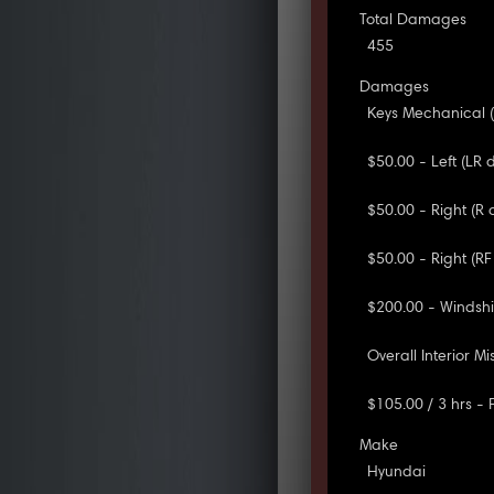
Total Damages
455
Damages
Keys Mechanical (
$50.00 - Left (LR 
$50.00 - Right (R 
$50.00 - Right (RF
$200.00 - Windshi
Overall Interior Mis
$105.00 / 3 hrs -
Make
Hyundai