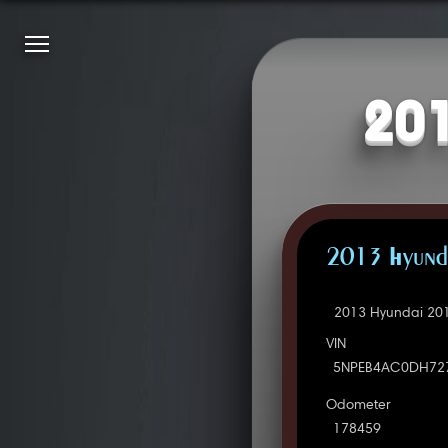
201
2013 Hyunda
2013 Hyundai 201
VIN
5NPEB4AC0DH72
Odometer
178459