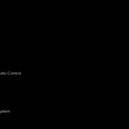
dio Control
System