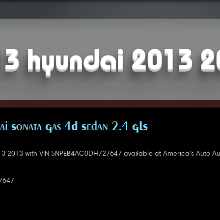
3 hyundai 2013 
i Sonata Gas 4D Sedan 2.4 GLS
3 2013 with VIN 5NPEB4AC0DH727647 available at America's Auto Auc
7647