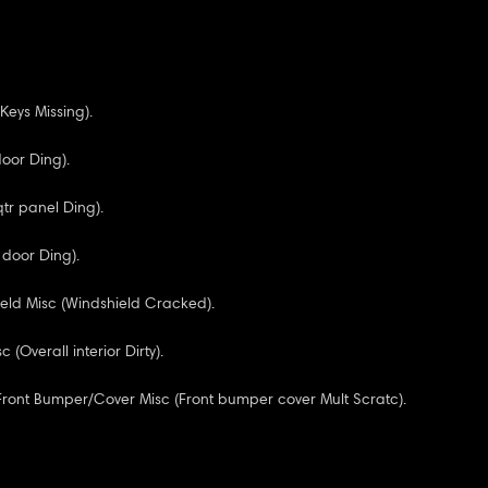
Keys Missing).
door Ding).
qtr panel Ding).
 door Ding).
eld Misc (Windshield Cracked).
c (Overall interior Dirty).
 Front Bumper/Cover Misc (Front bumper cover Mult Scratc).