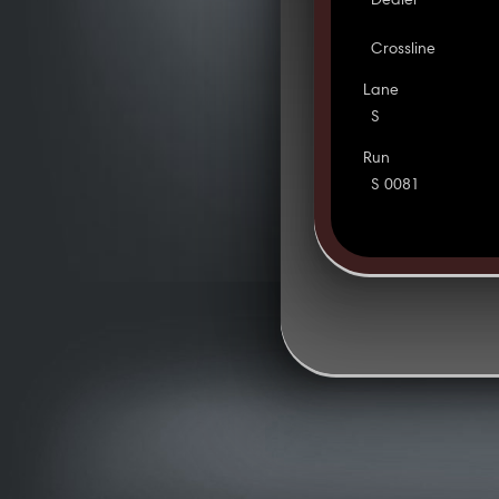
Dealer
Crossline
Lane
S
Run
S 0081