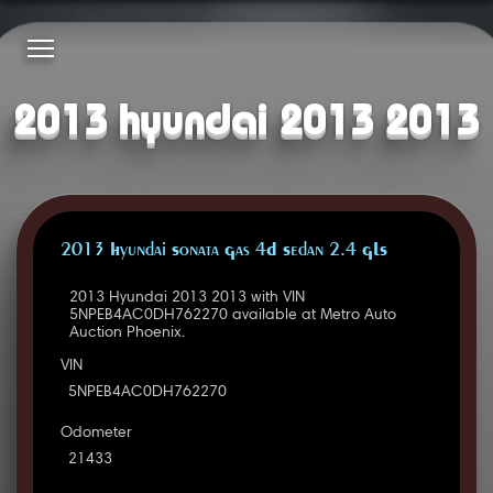
2013 hyundai 2013 2013
2013 Hyundai Sonata Gas 4D Sedan 2.4 GLS
2013 Hyundai 2013 2013 with VIN
5NPEB4AC0DH762270 available at Metro Auto
Auction Phoenix.
VIN
5NPEB4AC0DH762270
Odometer
21433