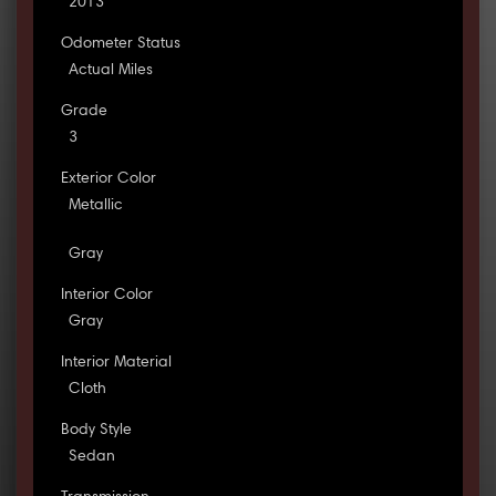
2013
Odometer Status
Actual Miles
Grade
3
Exterior Color
Metallic
Gray
Interior Color
Gray
Interior Material
Cloth
Body Style
Sedan