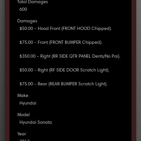
Total Damages
600
Damages
$50.00 - Hood Front (FRONT HOOD Chipped).
$75.00 - Front (FRONT BUMPER Chipped).
$350.00 - Right (RR SIDE QTR PANEL Dents/No Pai).
$50.00 - Right (RF SIDE DOOR Scratch Light).
$75.00 - Rear (REAR BUMPER Scratch Light).
Make
Hyundai
Model
Hyundai Sonata
Year