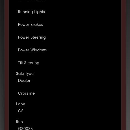
Running Lights
Power Brakes
Power Steering
Power Windows
Tilt Steering
Sale Type
Dealer
Crossline
Lane
GS
Run
GS0035