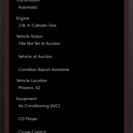
Transmission
Automatic
Engine
2.4L 4-Cylinder Gas
Vehicle Status
Title Not Yet at Auction
Vehicle at Auction
Condition Report Available
Vehicle Location
Phoenix, AZ
Equipment
Air Conditioning (A/C)
CD Player
Cruise Control