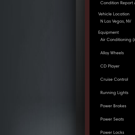
Condition Report 
Vehicle Location
N Las Vegas, NV
Equipment
Air Conditioning (
Alloy Wheels
CD Player
Cruise Control
Running Lights
Power Brakes
Power Seats
Power Locks