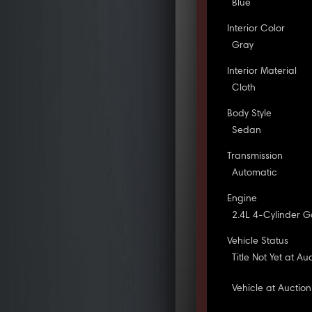
Blue
Interior Color
Gray
Interior Material
Cloth
Body Style
Sedan
Transmission
Automatic
Engine
2.4L 4-Cylinder G
Vehicle Status
Title Not Yet at Au
Vehicle at Auction