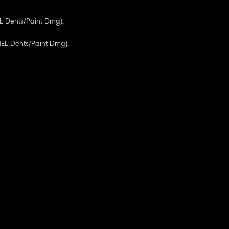
EL Dents/Paint Dmg).
NEL Dents/Paint Dmg).