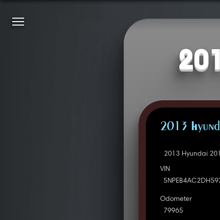
201
2013 Hyunda
2013 Hyundai 201
VIN
5NPEB4AC2DH59
Odometer
79965