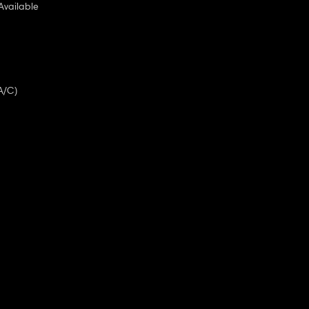
Available
A/C)