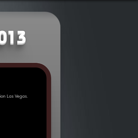
2013
ion Las Vegas.