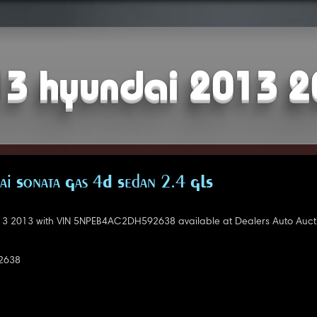
3 hyundai 2013 
i Sonata Gas 4D Sedan 2.4 GLS
3 2013 with VIN 5NPEB4AC2DH592638 available at Dealers Auto Auct
2638