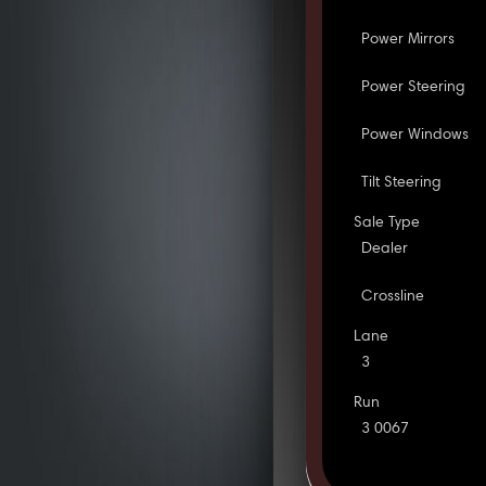
Power Mirrors
Power Steering
Power Windows
Tilt Steering
Sale Type
Dealer
Crossline
Lane
3
Run
3 0067