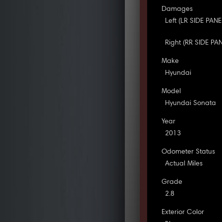
Damages
Left (LR SIDE PAN
Right (RR SIDE PA
Make
Hyundai
Model
Hyundai Sonata
Year
2013
Odometer Status
Actual Miles
Grade
2.8
Exterior Color