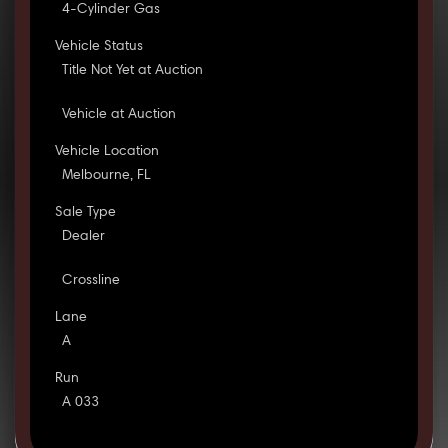
4-Cylinder Gas
Vehicle Status
Title Not Yet at Auction
Vehicle at Auction
Vehicle Location
Melbourne, FL
Sale Type
Dealer
Crossline
Lane
A
Run
A 033