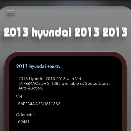
2013 hyundai 2013 2013
2013 HYUNDAI SONATA
2013 Hyundai 2013 2013 with VIN
5NPEB4AC2DH611883 available at Space Coast
Auto Auction.
VIN
5NPEB4AC2DH611883
Odometer
69481