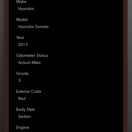
Make
Hyundai
Model
Hyundai Sonata
Year
2013
Odometer Status
Actual Miles
Grade
3
Exterior Color
Red
Body Style
Sedan
Engine