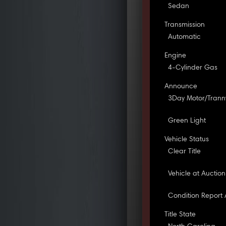
Sedan
Transmission
Automatic
Engine
4-Cylinder Gas
Announce
3Day Motor/Tran
Green Light
Vehicle Status
Clear Title
Vehicle at Auction
Condition Report 
Title State