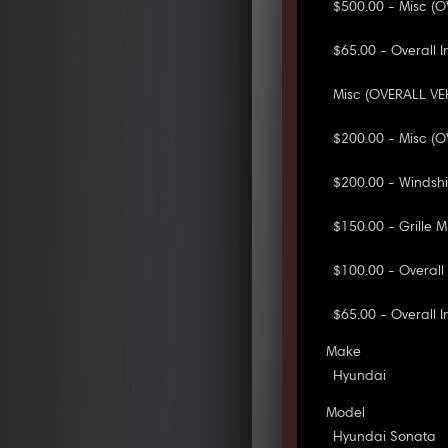
$500.00 - Misc (O
$65.00 - Overall I
Misc (OVERALL VEH
$200.00 - Misc (O
$200.00 - Windsh
$150.00 - Grille 
$100.00 - Overall
$65.00 - Overall 
Make
Hyundai
Model
Hyundai Sonata