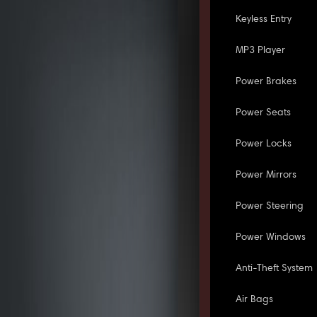
Keyless Entry
MP3 Player
Power Brakes
Power Seats
Power Locks
Power Mirrors
Power Steering
Power Windows
Anti-Theft System
Air Bags