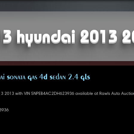
3 hyundai 2013 
i Sonata Gas 4D Sedan 2.4 GLS
3 2013 with VIN 5NPEB4AC2DH623936 available at Rawls Auto Auctio
3936