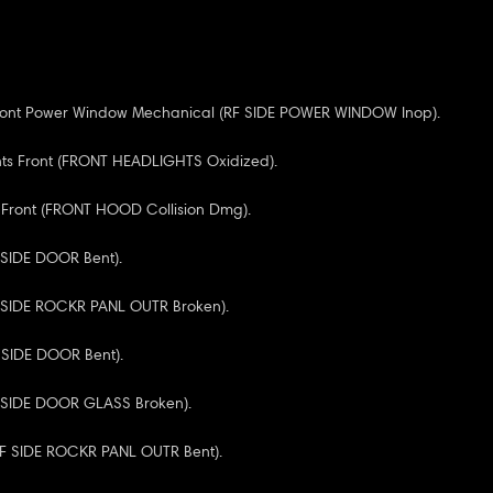
Front Power Window Mechanical (RF SIDE POWER WINDOW Inop).
hts Front (FRONT HEADLIGHTS Oxidized).
 Front (FRONT HOOD Collision Dmg).
F SIDE DOOR Bent).
F SIDE ROCKR PANL OUTR Broken).
R SIDE DOOR Bent).
F SIDE DOOR GLASS Broken).
(RF SIDE ROCKR PANL OUTR Bent).