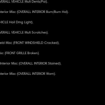
VERALL VEHICLE Mult Dents/Pai).
nterior Misc (OVERALL INTERIOR Burn/Burn Hol).
ICLE Hail Dmg Light).
VERALL VEHICLE Mult Scratches).
ield Misc (FRONT WINDSHIELD Cracked).
Misc (FRONT GRILLE Broken).
 Interior Misc (OVERALL INTERIOR Stained).
Interior Misc (OVERALL INTERIOR Worn).