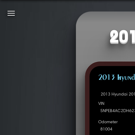
201
2013 Hyunda
2013 Hyundai 201
VIN
5NPEB4AC2DH62
Odometer
81004