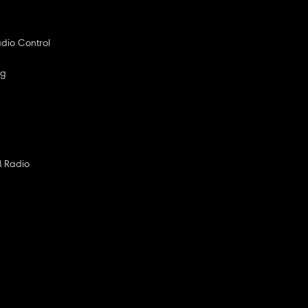
dio Control
ng
M Radio