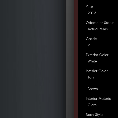
Year
2013
Odometer Status
Actual Miles
Grade
2
Exterior Color
White
Interior Color
Tan
Brown
Interior Material
Cloth
Body Style