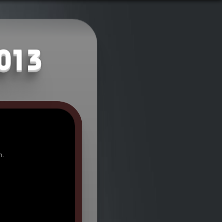
2013
n.