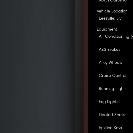
North Carolina
Vehicle Location
Leesville, SC
Equipment
Air Conditioning (
ABS Brakes
Alloy Wheels
Cruise Control
Running Lights
Fog Lights
Heated Seats
Ignition Keys