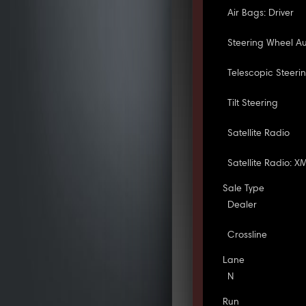
Air Bags: Driver
Steering Wheel Au
Telescopic Steeri
Tilt Steering
Satellite Radio
Satellite Radio: X
Sale Type
Dealer
Crossline
Lane
N
Run