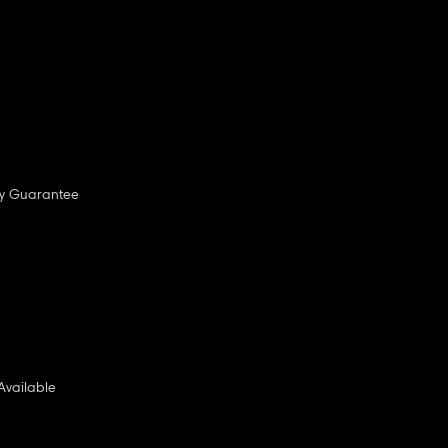
ny Guarantee
Available