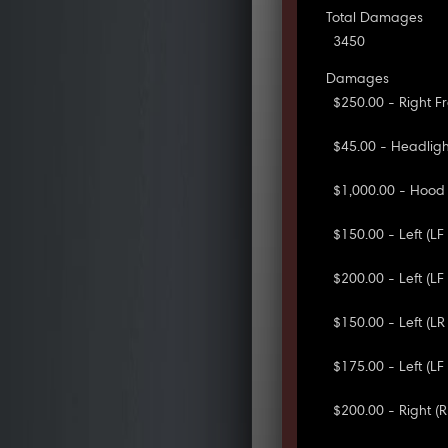
Total Damages
3450
Damages
$250.00 - Right 
$45.00 - Headlig
$1,000.00 - Hood
$150.00 - Left (L
$200.00 - Left (L
$150.00 - Left (L
$175.00 - Left (L
$200.00 - Right 