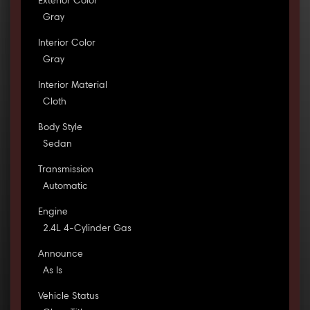
Exterior Color
Gray
Interior Color
Gray
Interior Material
Cloth
Body Style
Sedan
Transmission
Automatic
Engine
2.4L 4-Cylinder Gas
Announce
As Is
Vehicle Status