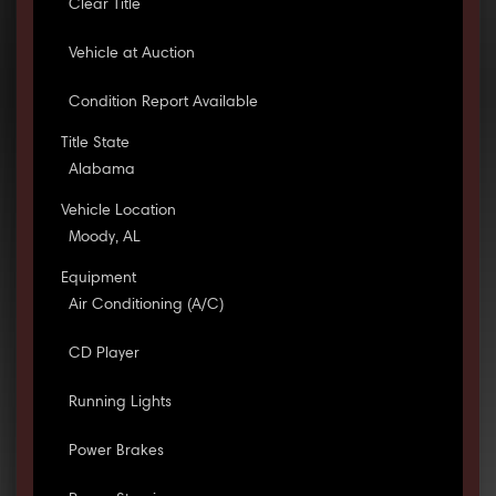
Clear Title
Vehicle at Auction
Condition Report Available
Title State
Alabama
Vehicle Location
Moody, AL
Equipment
Air Conditioning (A/C)
CD Player
Running Lights
Power Brakes