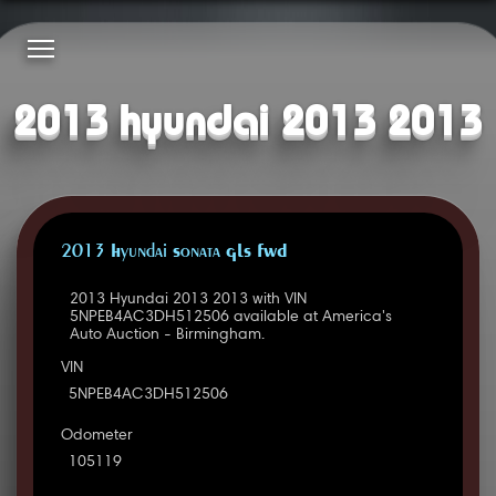
2013 hyundai 2013 2013
2013 Hyundai Sonata GLS FWD
2013 Hyundai 2013 2013 with VIN
5NPEB4AC3DH512506 available at America's
Auto Auction - Birmingham.
VIN
5NPEB4AC3DH512506
Odometer
105119