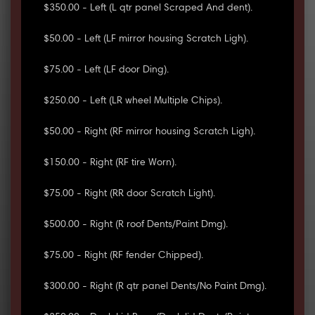
$350.00 - Left (L qtr panel Scraped And dent).
$50.00 - Left (LF mirror housing Scratch Ligh).
$75.00 - Left (LF door Ding).
$250.00 - Left (LR wheel Multiple Chips).
$50.00 - Right (RF mirror housing Scratch Ligh).
$150.00 - Right (RF tire Worn).
$75.00 - Right (RR door Scratch Light).
$500.00 - Right (R roof Dents/Paint Dmg).
$75.00 - Right (RF fender Chipped).
$300.00 - Right (R qtr panel Dents/No Paint Dmg).