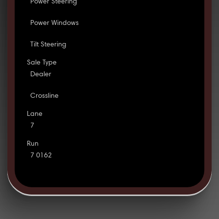
Power Steering
Power Windows
Tilt Steering
Sale Type
Dealer
Crossline
Lane
7
Run
7 0162