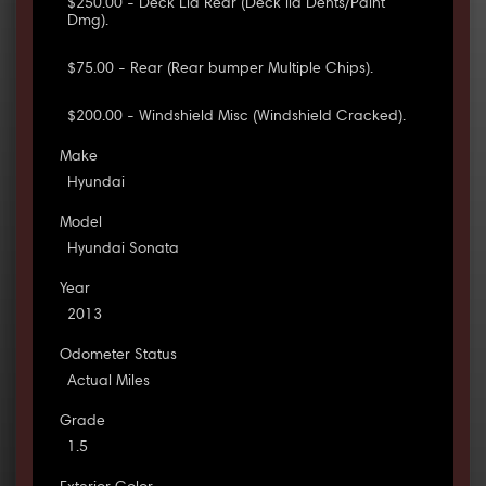
$250.00 - Deck Lid Rear (Deck lid Dents/Paint
Dmg).
$75.00 - Rear (Rear bumper Multiple Chips).
$200.00 - Windshield Misc (Windshield Cracked).
Make
Hyundai
Model
Hyundai Sonata
Year
2013
Odometer Status
Actual Miles
Grade
1.5