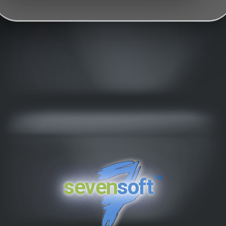
™
seven
soft