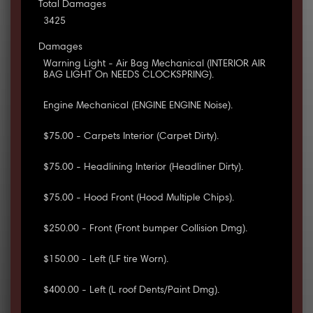
Total Damages
3425
Damages
Warning Light - Air Bag Mechanical (INTERIOR AIR
BAG LIGHT On NEEDS CLOCKSPRING).
Engine Mechanical (ENGINE ENGINE Noise).
$75.00 - Carpets Interior (Carpet Dirty).
$75.00 - Headlining Interior (Headliner Dirty).
$75.00 - Hood Front (Hood Multiple Chips).
$250.00 - Front (Front bumper Collision Dmg).
$150.00 - Left (LF tire Worn).
$400.00 - Left (L roof Dents/Paint Dmg).