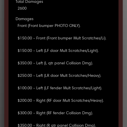
Total Damages
2600
Damages
Front (Front bumper PHOTO ONLY).
$150.00 - Front (Front bumper Mult Scratches/Li).
$150.00 - Left (LF door Mult Scratches/Light).
$350.00 - Left (L qtr panel Collision Dmg).
$250.00 - Left (LR door Mult Scratches/Heavy).
$100.00 - Left (LF fender Mult Scratches/Light).
$200.00 - Right (RF door Mult Scratches/Heavy).
$300.00 - Right (RF fender Collision Dmg).
$350.00 - Right (R qtr panel Collision Dmg).