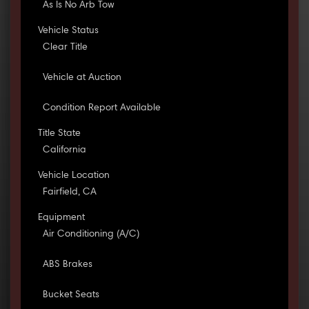
As Is No Arb Tow
Vehicle Status
Clear Title
Vehicle at Auction
Condition Report Available
Title State
California
Vehicle Location
Fairfield, CA
Equipment
Air Conditioning (A/C)
ABS Brakes
Bucket Seats