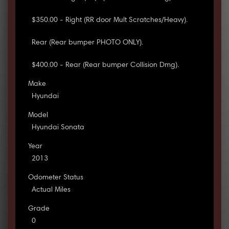
$350.00 - Right (RR door Mult Scratches/Heavy).
Rear (Rear bumper PHOTO ONLY).
$400.00 - Rear (Rear bumper Collision Dmg).
Make
Hyundai
Model
Hyundai Sonata
Year
2013
Odometer Status
Actual Miles
Grade
0