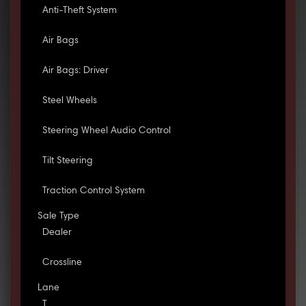
Anti-Theft System
Air Bags
Air Bags: Driver
Steel Wheels
Steering Wheel Audio Control
Tilt Steering
Traction Control System
Sale Type
Dealer
Crossline
Lane
T