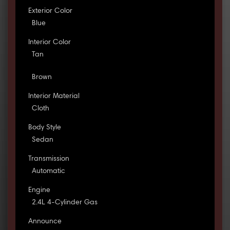
Exterior Color
Blue
Interior Color
Tan
Brown
Interior Material
Cloth
Body Style
Sedan
Transmission
Automatic
Engine
2.4L 4-Cylinder Gas
Announce