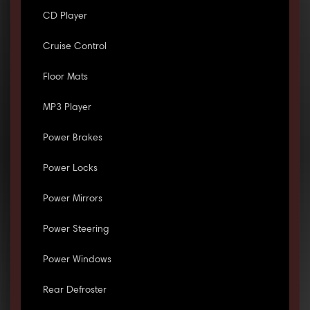
CD Player
Cruise Control
Floor Mats
MP3 Player
Power Brakes
Power Locks
Power Mirrors
Power Steering
Power Windows
Rear Defroster