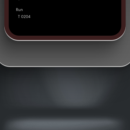
Run
T 0204