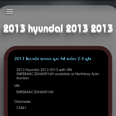
2013 hyundai 2013 2013
2013 Hyundai Sonata Gas 4D Sedan 2.4 GLS
2013 Hyundai 2013 2013 with VIN
5NPEB4AC3DH609169 available at Northbay Auto
Auction.
VIN
5NPEB4AC3DH609169
Odometer
72461