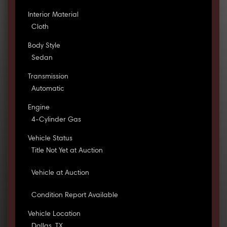
Interior Material
Cloth
Body Style
Sedan
Transmission
Automatic
Engine
4-Cylinder Gas
Vehicle Status
Title Not Yet at Auction
Vehicle at Auction
Condition Report Available
Vehicle Location
Dallas, TX