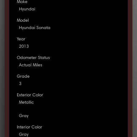
Make
Hyundai
Model
Hyundai Sonata
Year
2013
Odometer Status
Actual Miles
Grade
3
Exterior Color
Metallic
Gray
Interior Color
Gray