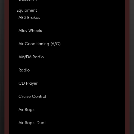
Equipment
ABS Brakes
Alloy Wheels
Air Conditioning (A/C)
AM/FM Radio
Radio
CD Player
Cruise Control
Air Bags
Air Bags: Dual