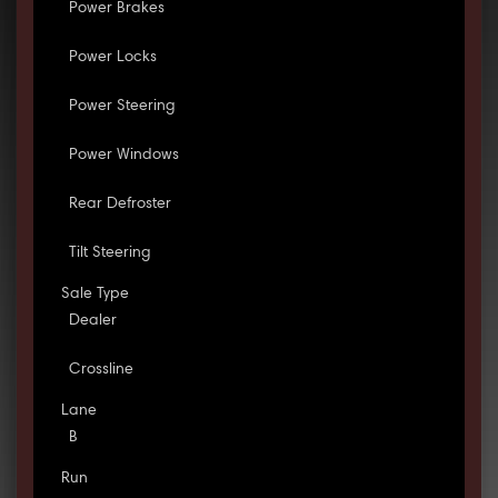
Power Brakes
Power Locks
Power Steering
Power Windows
Rear Defroster
Tilt Steering
Sale Type
Dealer
Crossline
Lane
B
Run