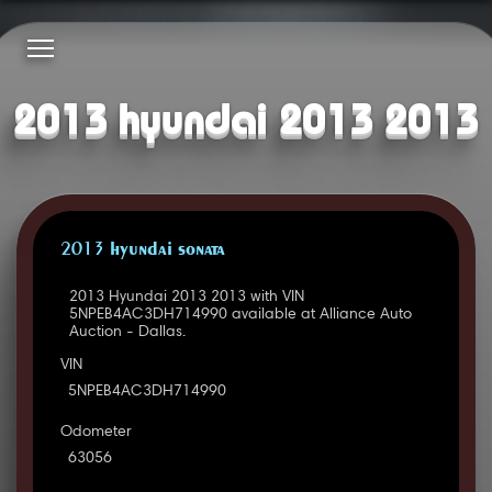
2013 hyundai 2013 2013
2013 HYUNDAI SONATA
2013 Hyundai 2013 2013 with VIN
5NPEB4AC3DH714990 available at Alliance Auto
Auction - Dallas.
VIN
5NPEB4AC3DH714990
Odometer
63056