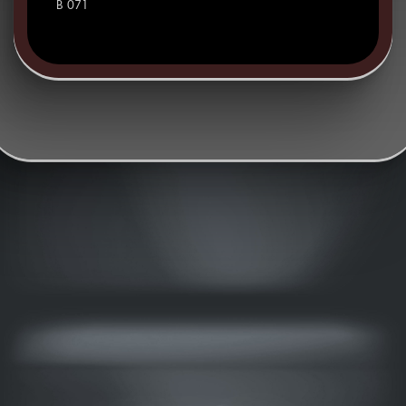
B 071